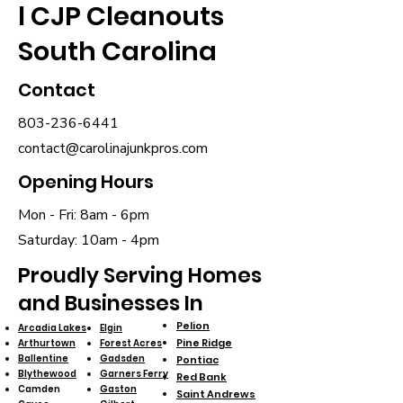
l CJP Cleanouts
South Carolina
Contact
803-236-6441
contact@carolinajunkpros.com
Opening Hours
Mon - Fri: 8am - 6pm
​​Saturday: 10am - 4pm
Proudly Serving Homes
and Businesses In
Pelion
Arcadia Lakes
Elgin
Pine Ridge
Arthurtown
Forest Acres
Ballentine
Gadsden
Pontiac
Blythewood
Garners Ferry
Red Bank
Camden
Gaston
Saint Andrews