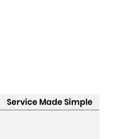
Service Made Simple