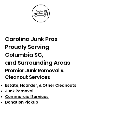
(803) 236-
6441
Carolina Junk Pros
Proudly Serving
Columbia SC,
and Surrounding Areas
Premier Junk Removal &
Cleanout Services
Estate, Hoarder, & Other Cleanouts
Junk Removal
Commercial Services
Donation Pickup