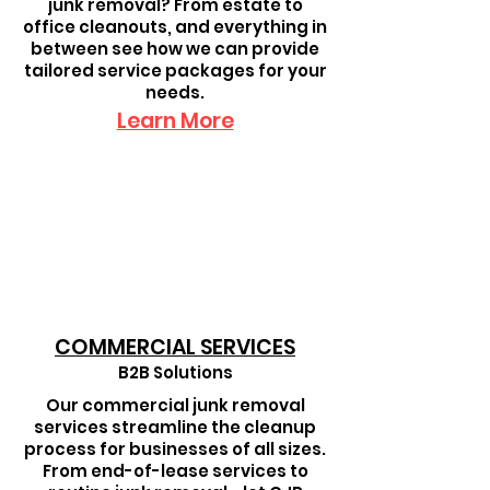
junk removal? From estate to
office cleanouts, and everything in
between see how we can provide
tailored service packages for your
needs.
Learn More
COMMERCIAL SERVICES
B2B Solutions
Our commercial junk removal
services streamline the cleanup
process for businesses of all sizes.
From end-of-lease services to