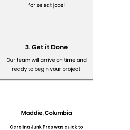
for select jobs!
3. Get it Done
Our team will arrive on time and
ready to begin your project.
Maddie, Columbia
Carolina Junk Pros was quick to