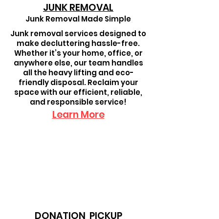
JUNK REMOVAL
Junk Removal Made Simple
Junk removal services designed to
make decluttering hassle-free.
Whether it’s your home, office, or
anywhere else, our team handles
all the heavy lifting and eco-
friendly disposal. Reclaim your
space with our efficient, reliable,
and responsible service!
Learn More
DONATION PICKUP