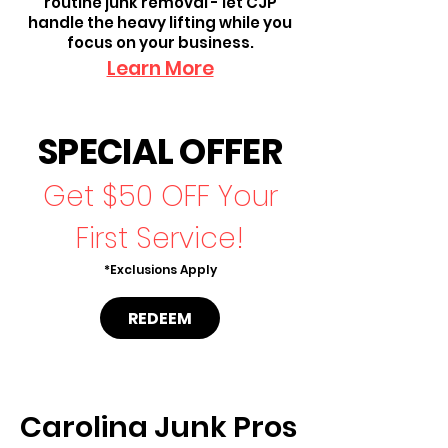
routine junk removal - let CJP
handle the heavy lifting while you
focus on your business.
Learn More
SPECIAL OFFER
Get $50 OFF Your
First Service!
*Exclusions Apply
REDEEM
Carolina Junk Pros