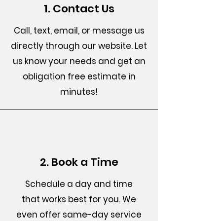
1. Contact Us
Call, text, email, or message us
directly through our website. Let
us know your needs and get an
obligation free estimate in
minutes!
2. Book a Time
Schedule a day and time
that works best for you. We
even offer same-day service