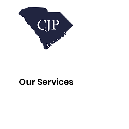
Our Services