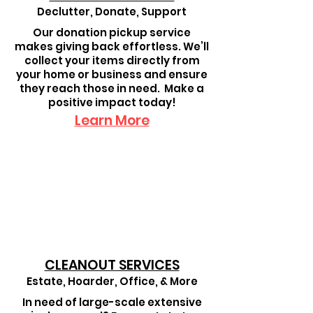
Declutter, Donate, Support
Our donation pickup service
makes giving back effortless. We’ll
collect your items directly from
your home or business and ensure
they reach those in need. Make a
positive impact today!
Learn More
CLEANOUT SERVICES
Estate, Hoarder, Office, & More
In need of large-scale extensive