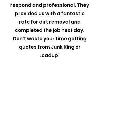
respond and professional. They
provided us with a fantastic
rate for dirt removal and
completed the job next day.
Don't waste your time getting
quotes from Junk King or
LoadUp!
Linda, Lexington
Carolina Junk Pros were wonderful