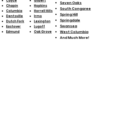
Cayce
Gilbert
Seven Oaks
Chapin
Hopkins
South Congaree
Columbia
Horrell Hills
Spring Hill
Dentsville
Irmo
Springdale
Dutch Fork
Lexington
Swansea
Eastover
Lugoff
Edmund
Oak Grove
West Columbia
And Much More!