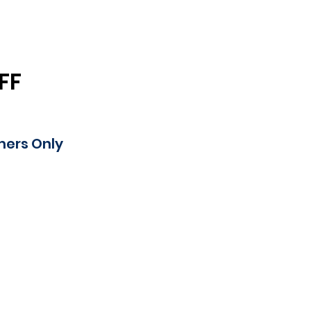
FF
mers Only