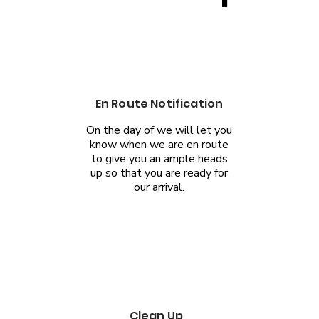
En Route Notification
On the day of we will let you
know when we are en route
to give you an ample heads
up so that you are ready for
our arrival.
Clean Up