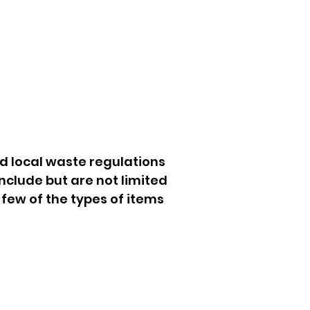
d local waste regulations
nclude but are not limited
 few of the types of items
orage Unit Cleanouts