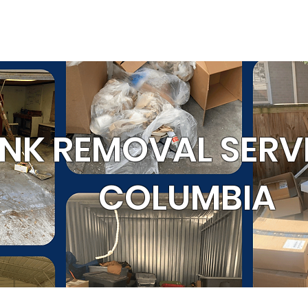
SERVICE AREA
RRALS
GET 
OUR WORK
al
Cleanouts
Donation Pickup
C
NK REMOVAL SERVI
COLUMBIA