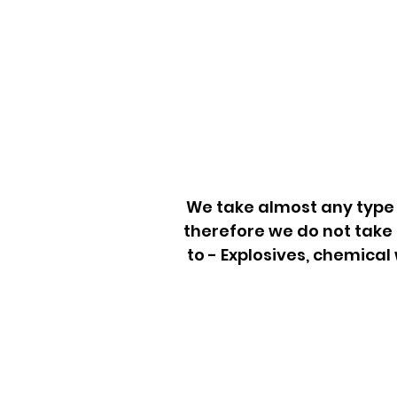
We take almost any type 
therefore we do not take 
to - Explosives, chemical
Junk Removal