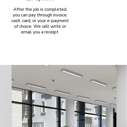
After the job is completed,
you can pay through invoice,
cash, card, or your e-payment
of choice. We will write or
email you a receipt.