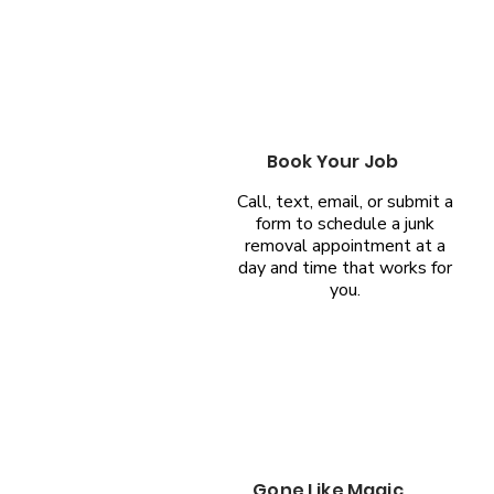
Book Your Job
Call, text, email, or submit a
form to schedule a junk
removal appointment at a
day and time that works for
you.
Gone Like Magic