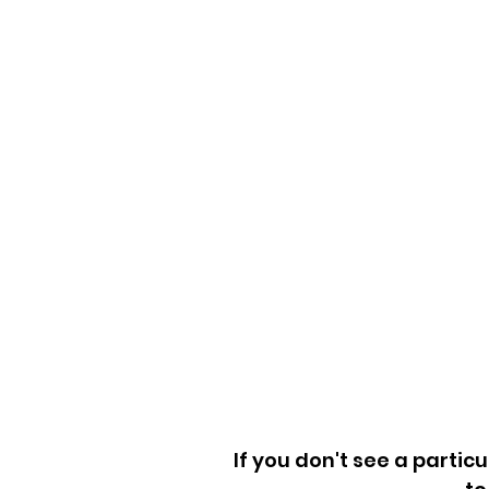
Washers & Dryers
Couch Removal
Furniture Removal
Mattress Removal
Playsets & Trampoline
Refrigerators & Freeze
Exercise Equipment
Wood Scraps
Home Goods
If you don't see a particu