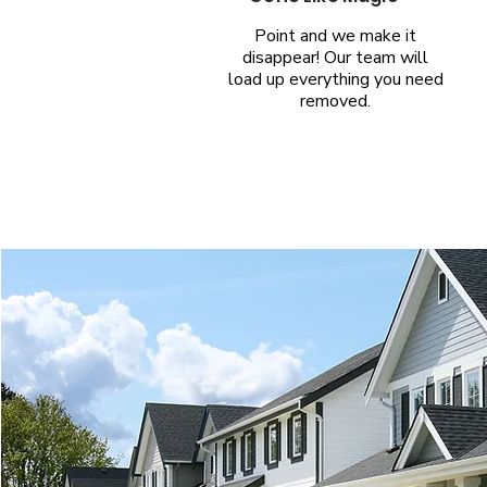
Point and we make it
disappear! Our team will
load up everything you need
removed.