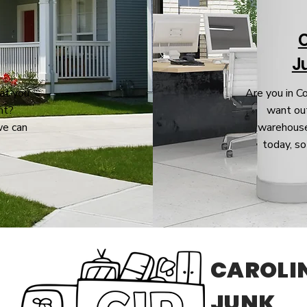
J
at you
Are you in C
nt?
want out
we can
warehouse
today, so
CAROLI
JUNK