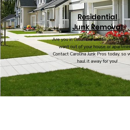
Residential
Junk Removal
Are you in Columbia and have items th
want out of your house or apartme
Contact Carolina Junk Pros today, so 
haul it away for you!