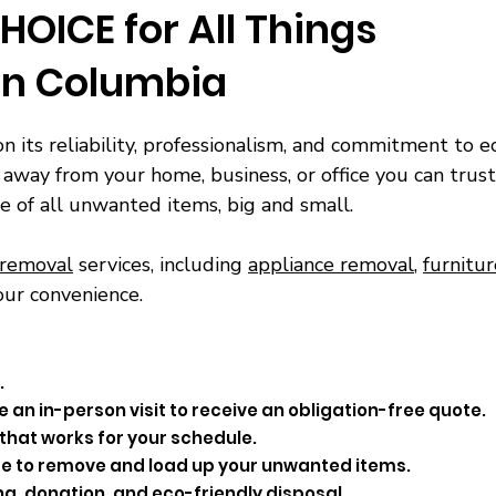
HOICE for All Things
in Columbia
on its reliability, professionalism, and commitment to ec
away from your home, business, or office you can trust
e of all unwanted items, big and small.
 removal
services, including
appliance removal
,
furnitu
our convenience.
.
 an in-person visit to receive an obligation-free quote.
that works for your schedule.
time to remove and load up your unwanted items.
ng, donation, and eco-friendly disposal