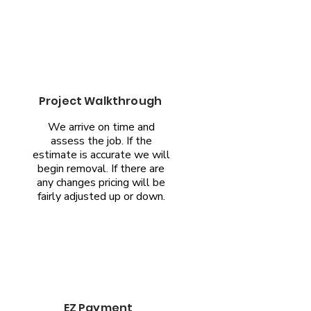
Project Walkthrough
We arrive on time and
assess the job. If the
estimate is accurate we will
begin removal. If there are
any changes pricing will be
fairly adjusted up or down.
EZ Payment