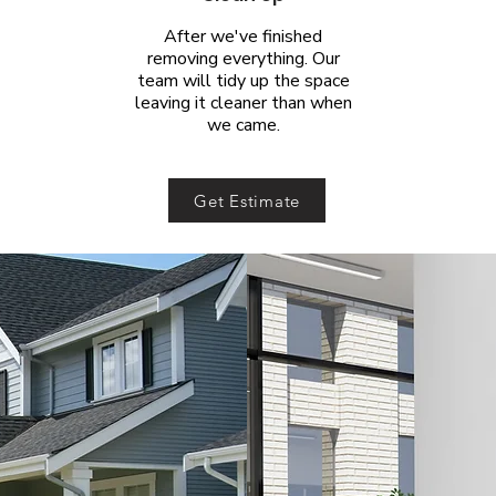
After we've finished
removing everything. Our
team will tidy up the space
leaving it cleaner than when
we came.
Get Estimate