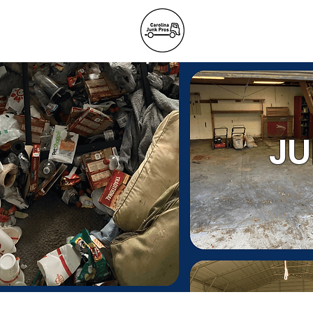
BLOG
REFE
Junk Remov
JU