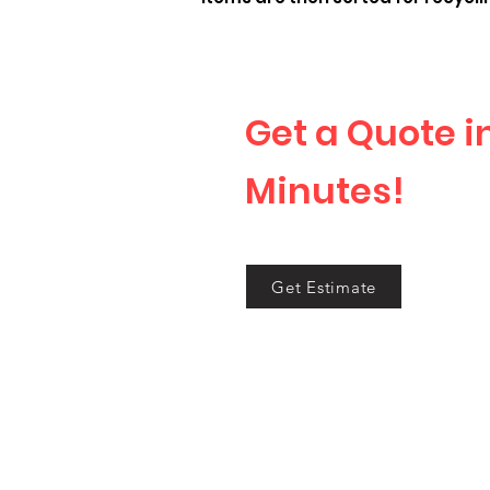
Get a Quote i
Minutes!
Tell us what you want
Get Estimate