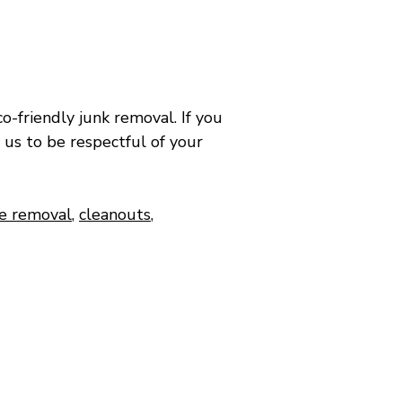
o-friendly junk removal.​ If you
 us to be respectful of your
re removal
,
cleanouts
,