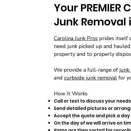
Your PREMIER C
Junk Removal 
Carolina Junk Pros
prides itself 
need junk picked up and hauled 
property and to properly dispos
We provide a full-range of
junk
and
curbside junk removal
for y
How It Works​
Call or text to discuss your needs
Send detailed pictures or arrange
Accept the quote and pick a day 
On the day of we will arrive on 
Items are then sorted for recycli