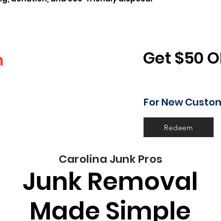
Get $50 O
n
For New Custo
 gone!
Redeem
Carolina Junk Pros
Junk Removal
Made Simple