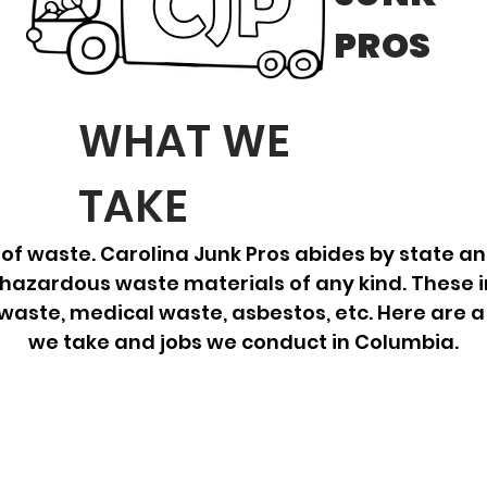
PROS
WHAT WE
TAKE
of waste. Carolina Junk Pros abides by state an
hazardous waste materials of any kind. These i
 waste, medical waste, asbestos, etc. Here are a
we take and jobs we conduct in Columbia.
E-Waste
St