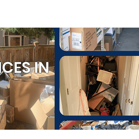
ESTIMATE
(803) 236-6441
ommercial Services
CES IN