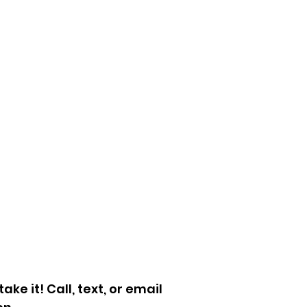
fice Cleanouts
sement, Attic,
arage Cleanouts
let Trash
cycling Services
llet Removal
mpster Enclosure
leanup
ersized Returns
More
ke it! Call, text, or email