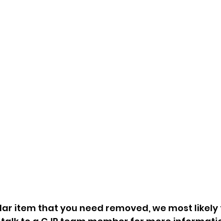
Construction Debris
Of
Bagged & Boxed Items
Ba
Estate Cleanouts
G
Hoarder Cleanouts
Va
s
REO & Foreclosure
Re
rs
Cleanouts
Pa
Apartment Cleanouts
Du
Eviction Cleanouts
C
Property Cleanouts
Ov
& 
lar item that you need removed, we most likely ta