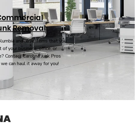
Commercial
unk Removal
olumbia and have items that you
 of your business, office, or
? Contact Carolina Junk Pros
 we can haul it away for you!
NA