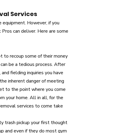
val Services
e equipment. However, if you
k Pros can deliver. Here are some
 to recoup some of their money
 can be a tedious process. After
 and fielding inquiries you have
 the inherent danger of meeting
 get to the point where you come
 your home. All in all, for the
g removal services to come take
ity trash pickup your first thought
ckup and even if they do most gym