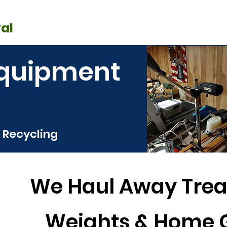
SERVICE AREA
RRALS
GET 
OUR WORK
al
Cleanouts
Donation Pickup
C
Equipment
 Recycling
We Haul Away Trea
Weights & Home