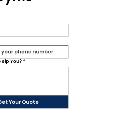
Help You?
*
Get Your Quote