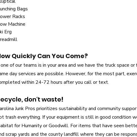
lliptical
unching Bags
ower Racks
ow Machine
ki Erg
readmill
How Quickly Can You Come?
f one of our teams is in your area and we have the truck space or f
ame day services are possible. However, for the most part, exe
ompleted within 24-72 hours after you call or text.
ecycle, don't waste
!
arolina Junk Pros prioritizes sustainability and community suppo
ot trash everything. If your equipment is still in good condition 
abitat for Humanity or Goodwill. For items that have seen bett
nd scrap yards and the county landfill where they can be respon