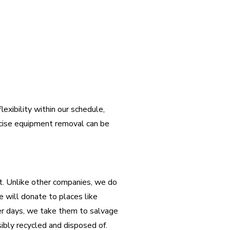
lexibility within our schedule,
rcise equipment removal can be
rt. Unlike other companies, we do
we will donate to places like
er days, we take them to salvage
sibly recycled and disposed of.