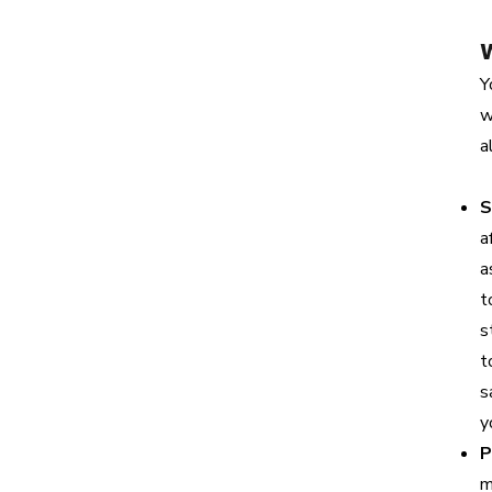
Y
w
a
S
a
a
t
s
t
s
y
P
m