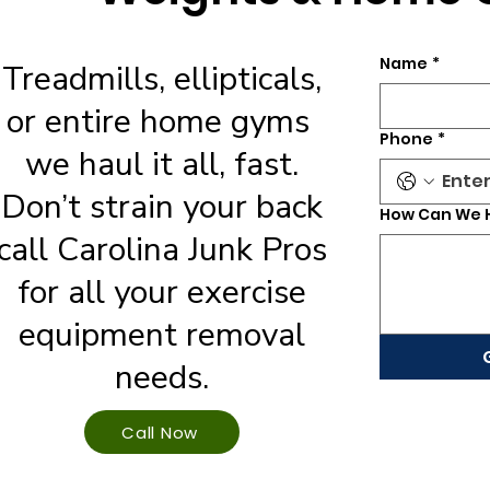
Name
*
Treadmills, ellipticals,
or entire home gyms
Phone
*
we haul it all, fast.
Don’t strain your back
How Can We 
call Carolina Junk Pros
for all your exercise
equipment removal
needs.
Call Now