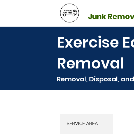
BLOG
REFE
Junk Remov
Exercise 
Removal
Removal, Disposal, and
SERVICE AREA