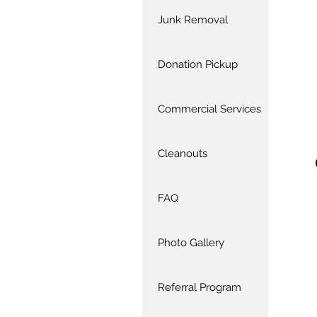
Junk Removal
Donation Pickup
Commercial Services
Cleanouts
FAQ
Photo Gallery
Referral Program