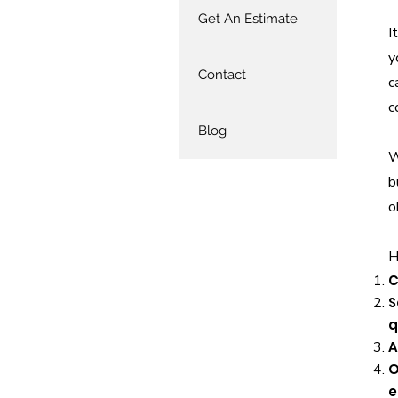
Get An Estimate
I
y
Contact
c
c
Blog
W
b
o
H
C
S
q
A
O
e