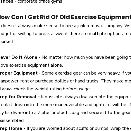
ffices
- corporate office gyms
ow Can I Get Rid Of Old Exercise Equipmen
t doesn't always make sense to hire a junk removal company. Wh
udget or willing to break a sweat there are multiple options t
ourself.
ever Do It Alone
- No matter how much you have been going
ove exercise equipment alone.
roper Equipment
- Some exercise gear can be very heavy. If yo
anpower, rent or purchase dollies or hand trucks. They make mo
lways check the weight rating before usage.
rep for Removal -
If possible always disassemble the equipm
reak it down into the more maneuverable and lighter it will be. I
ny hardware into a Ziploc or plastic bag and secure it to the gear 
eassembled.
rep Home -
If you are worried about scuffs or bumps, wrap the