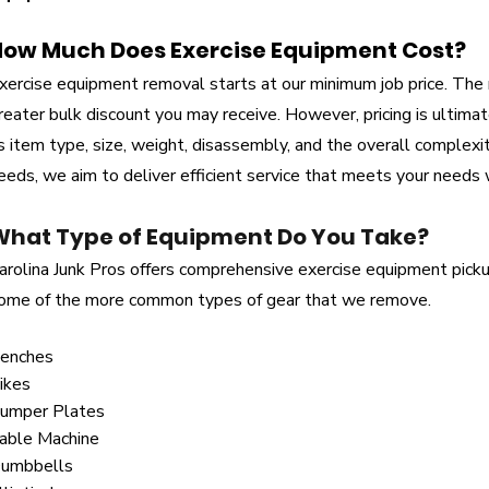
How Much Does Exercise Equipment Cost?
xercise equipment removal starts at our minimum job price. The
reater bulk discount you may receive. However, pricing is ultima
s item type, size, weight, disassembly, and the overall complexi
eeds, we aim to deliver efficient service that meets your needs 
What Type of Equipment Do You Take?
arolina Junk Pros offers comprehensive exercise equipment picku
ome of the more common types of gear that we remove.
enches
ikes
umper Plates
able Machine
umbbells