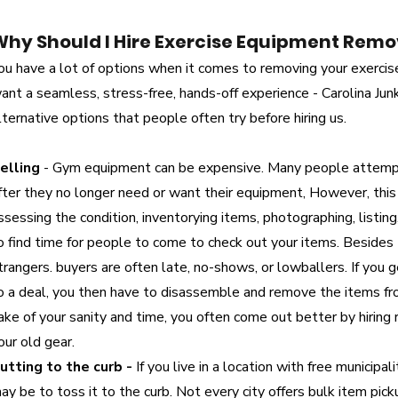
Why Should I Hire Exercise Equipment Remo
ou have a lot of options when it comes to removing your exercis
ant a seamless, stress-free, hands-off experience - Carolina Jun
lternative options that people often try before hiring us.
elling
- Gym equipment can be expensive. Many people attempt
fter they no longer need or want their equipment, However, this
ssessing the condition, inventorying items, photographing, listing,
o find time for people to come to check out your items. Besides
trangers. buyers are often late, no-shows, or lowballers. If you
o a deal, you then have to disassemble and remove the items from
ake of your sanity and time, you often come out better by hirin
our old gear.
utting to the curb -
If you live in a location with free municipal
ay be to toss it to the curb. Not every city offers bulk item pi