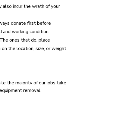
also incur the wrath of your
ways donate first before
d and working condition.
 The ones that do, place
 on the location, size, or weight
e the majority of our jobs take
e equipment removal.