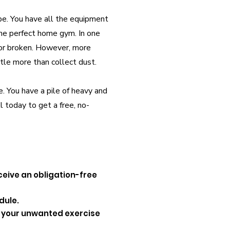
pe. You have all the equipment
the perfect home gym. In one
 or broken. However, more
tle more than collect dust.
e. You have a pile of heavy and
l today to get a free, no-
ceive an obligation-free
dule.
up your unwanted exercise