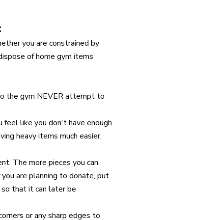
t
ether you are constrained by
o dispose of home gym items
 to the gym NEVER attempt to
u feel like you don't have enough
ving heavy items much easier.
ent. The more pieces you can
f you are planning to donate, put
so that it can later be
 corners or any sharp edges to