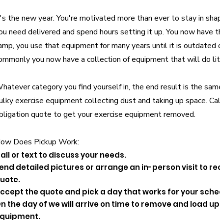
t's the new year. You're motivated more than ever to stay in sha
ou need delivered and spend hours setting it up. You now have 
amp, you use that equipment for many years until it is outdated
ommonly you now have a collection of equipment that will do lit
hatever category you find yourself in, the end result is the sam
ulky exercise equipment collecting dust and taking up space.
Cal
bligation quote to get your exercise equipment removed.
ow Does Pickup Work:
all or text to discuss your needs.
end detailed pictures or arrange an in-person visit to re
uote.
ccept the quote and pick a day that works for your sche
n the day of we will arrive on time to remove and load 
quipment.