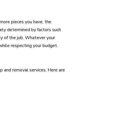
 more pieces you have, the
tely determined by factors such
ty of the job. Whatever your
while respecting your budget.
p and removal services. Here are