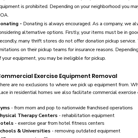
quipment is prohibited. Depending on your neighborhood you may 
OA.
onating -
Donating is always encouraged. As a company, we al
onsidering alternative options. Firstly, your items must be in goo
econdly, many thrift stores do not offer donation pickup service.
imitations on their pickup teams for insurance reasons. Depending
f your equipment, you may be ineligible for pickup.
ommercial Exercise Equipment Removal
here are no exclusions to where we pick up equipment from. Whil
lace in residential homes we also facilitate commercial exercis
yms
- from mom and pop to nationwide franchised operations
hysical Therapy Centers
- rehabilitation equipment
otels
- exercise gear from hotel fitness centers
chools & Universities
- removing outdated equipment