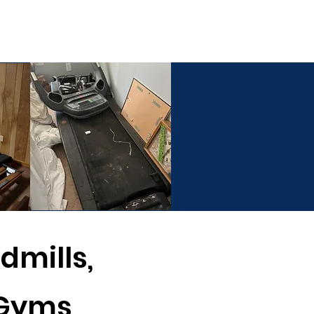
ESTIMATE
(803) 236-6441
ommercial Services
dmills,
 Gyms