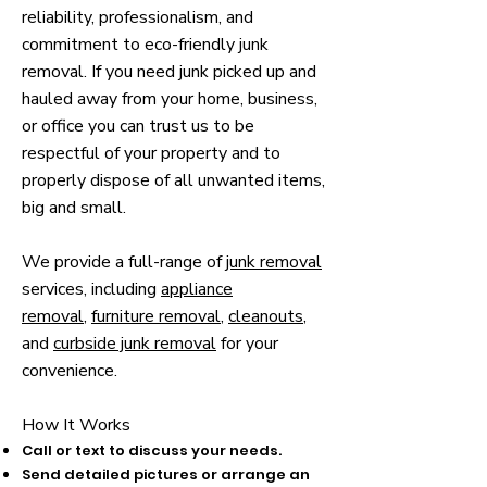
reliability, professionalism, and
commitment to eco-friendly junk
removal.​ If you need junk picked up and
hauled away from your home, business,
or office you can trust us to be
respectful of your property and to
properly dispose of all unwanted items,
big and small.
We provide a full-range of
junk removal
services, including
appliance
removal
,
furniture removal
,
cleanouts
,
and
curbside junk removal
for your
convenience.
How It Works​
Call or text to discuss your needs.
Send detailed pictures or arrange an