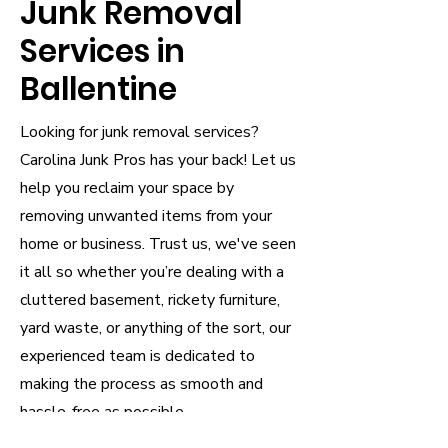
Junk Removal
Services in
Ballentine
Looking for junk removal services?
Carolina Junk Pros has your back! Let us
help you reclaim your space by
removing unwanted items from your
home or business. Trust us, we've seen
it all so whether you’re dealing with a
cluttered basement, rickety furniture,
yard waste, or anything of the sort, our
experienced team is dedicated to
making the process as smooth and
hassle-free as possible.