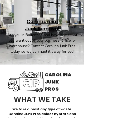
Commercial
Junk Removal
Are you in Ballentine and have items that
you want out of your business, office, or
warehouse? Contact Carolina Junk Pros
today, so we can haul it away for you!
CAROLINA
JUNK
PROS
WHAT WE TAKE
We take almost any type of waste.
Carolina Junk Pros abides by state and