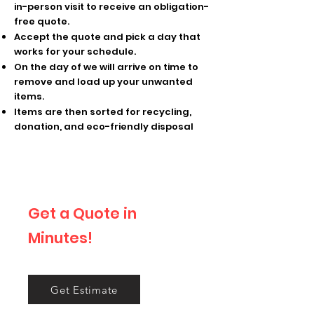
in-person visit to receive an obligation-
free quote.
Accept the quote and pick a day that
works for your schedule.
On the day of we will arrive on time to
remove and load up your unwanted
items.
Items are then sorted for recycling,
donation, and eco-friendly disposal
Get a Quote in
Minutes!
Tell us what you want gone!
Get Estimate