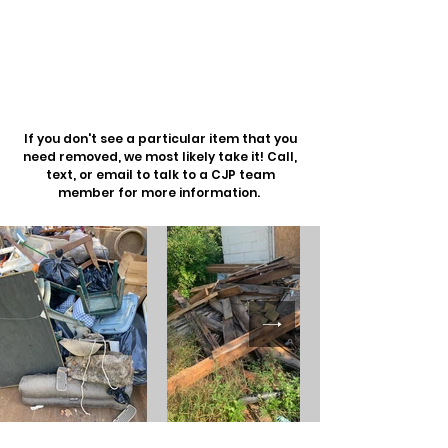
Dumpster Enclosure
Cleanup
Oversized Returns
& More
If you don't see a particular item that you
need removed, we most likely take it! Call,
text, or email to talk to a CJP team
member for more information.