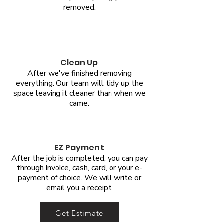
removed.
Clean Up
After we've finished removing
everything. Our team will tidy up the
space leaving it cleaner than when we
came.
EZ Payment
After the job is completed, you can pay
through invoice, cash, card, or your e-
payment of choice. We will write or
email you a receipt.
Get Estimate