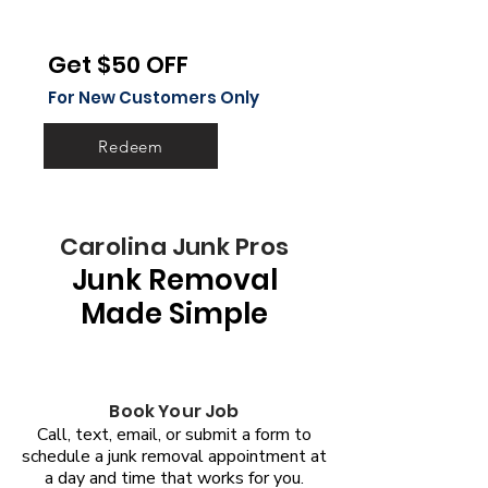
Get $50 OFF
For New Customers Only
Redeem
Carolina Junk Pros
Junk Removal
Made Simple
Book Your Job
Call, text, email, or submit a form to
schedule a junk removal appointment at
a day and time that works for you.