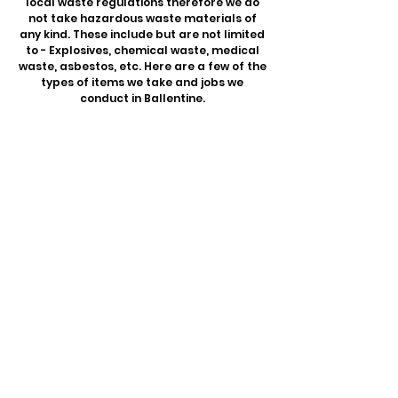
local waste regulations therefore we do
not take hazardous waste materials of
any kind. These include but are not limited
to - Explosives, chemical waste, medical
waste, asbestos, etc. Here are a few of the
types of items we take and jobs we
conduct in Ballentine.
Junk Removal
Washers & Dryers
Couch Removal
Furniture Removal
Mattress Removal
Playsets & Trampolines
Refrigerators & Freezers
Exercise Equipment
Wood Scraps
Home Goods
E-Waste