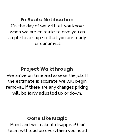
En Route Notification
On the day of we will let you know
when we are en route to give you an
ample heads up so that you are ready
for our arrival.
Project Walkthrough
We arrive on time and assess the job. If
the estimate is accurate we will begin
removal. If there are any changes pricing
will be fairly adjusted up or down.
Gone Like Magic
Point and we make it disappear! Our
team will load up everything you need