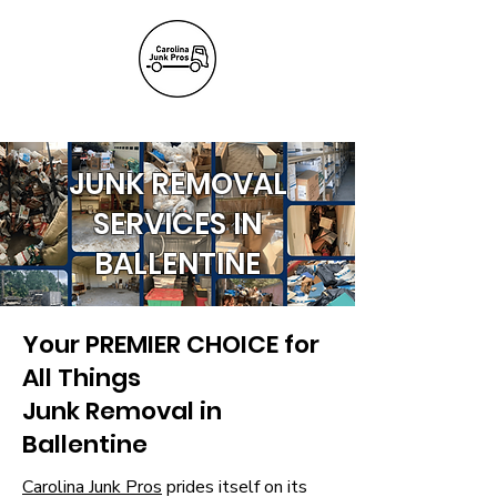
(803) 236-
6441
JUNK REMOVAL
SERVICES IN
BALLENTINE
Your PREMIER CHOICE for
All Things
Junk Removal in
Ballentine
Carolina Junk Pros
prides itself on its