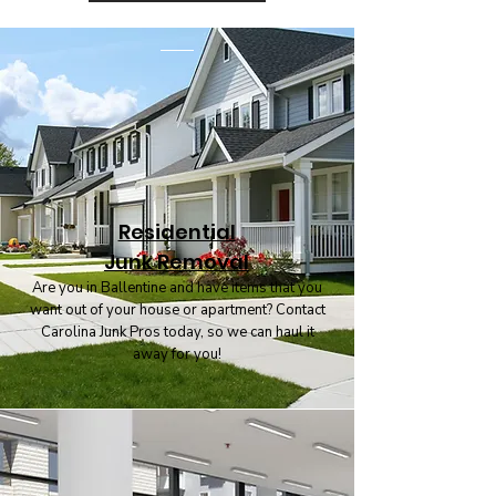
Residential
Junk Removal
Are you in Ballentine and have items that you
want out of your house or apartment? Contact
Carolina Junk Pros today, so we can haul it
away for you!