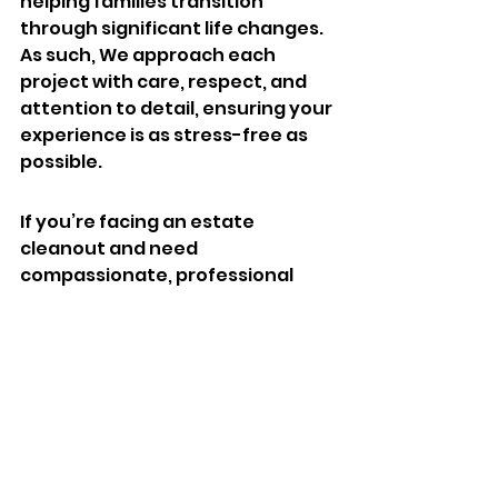
helping families transition 
through significant life changes. 
As such, We approach each 
project with care, respect, and 
attention to detail, ensuring your 
experience is as stress-free as 
possible.
If you’re facing an estate 
cleanout and need 
compassionate, professional 
help, contact Carolina Junk Pros 
today. Let us take the weight off 
your shoulders and guide you 
through this process. Call or text 
803-236-6441 to schedule a free 
consultation. Your peace of mind 
is our priority, and we’re here to 
help every step of the way.