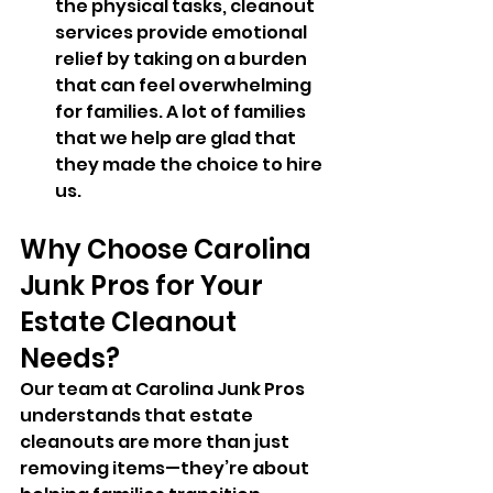
the physical tasks, cleanout 
services provide emotional 
relief by taking on a burden 
that can feel overwhelming 
for families. A lot of families 
that we help are glad that 
they made the choice to hire 
us.
Why Choose Carolina 
Junk Pros for Your 
Estate Cleanout 
Needs?
Our team at Carolina Junk Pros 
understands that estate 
cleanouts are more than just 
removing items—they’re about 