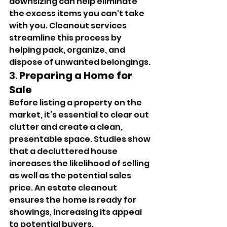
downsizing can help eliminate 
the excess items you can't take 
with you. Cleanout services 
streamline this process by 
helping pack, organize, and 
dispose of unwanted belongings.
3. 
Preparing a Home for 
Sale
Before listing a property on the 
market, it’s essential to clear out 
clutter and create a clean, 
presentable space. Studies show 
that a decluttered house 
increases the likelihood of selling 
as well as the potential sales 
price. An estate cleanout 
ensures the home is ready for 
showings, increasing its appeal 
to potential buyers.