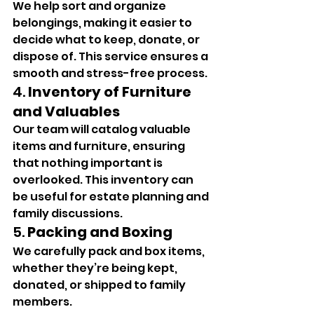
We help sort and organize 
belongings, making it easier to 
decide what to keep, donate, or 
dispose of. This service ensures a 
smooth and stress-free process.
4. 
Inventory of Furniture 
and Valuables
Our team will catalog valuable 
items and furniture, ensuring 
that nothing important is 
overlooked. This inventory can 
be useful for estate planning and 
family discussions.
5. 
Packing and Boxing
We carefully pack and box items, 
whether they’re being kept, 
donated, or shipped to family 
members.