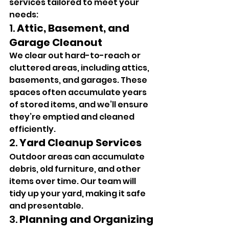
services tailored to meet your 
needs:
1. 
Attic, Basement, and 
Garage Cleanout
We clear out hard-to-reach or 
cluttered areas, including attics, 
basements, and garages. These 
spaces often accumulate years 
of stored items, and we’ll ensure 
they’re emptied and cleaned 
efficiently.
2. 
Yard Cleanup Services
Outdoor areas can accumulate 
debris, old furniture, and other 
items over time. Our team will 
tidy up your yard, making it safe 
and presentable.
3. 
Planning and Organizing