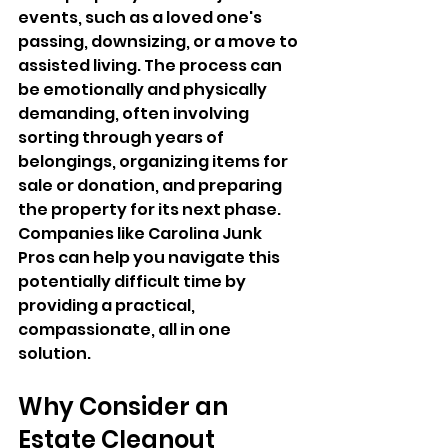
events, such as a loved one's 
passing, downsizing, or a move to 
assisted living. The process can 
be emotionally and physically 
demanding, often involving 
sorting through years of 
belongings, organizing items for 
sale or donation, and preparing 
the property for its next phase. 
Companies like Carolina Junk 
Pros can help you navigate this 
potentially difficult time by 
providing a practical, 
compassionate, all in one 
solution.
Why Consider an 
Estate Cleanout 