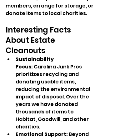
members, arrange for storage, or 
donate items to local charities.
Interesting Facts 
About Estate 
Cleanouts
Sustainability 
Focus:
 Carolina Junk Pros 
prioritizes recycling and 
donating usable items, 
reducing the environmental 
impact of disposal. Over the 
years we have donated 
thousands of items to 
Habitat, Goodwill, and other 
charities.
Emotional Support:
 Beyond 