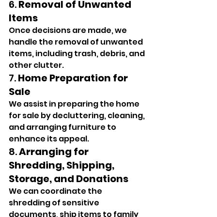
6. 
Removal of Unwanted 
Items
Once decisions are made, we 
handle the removal of unwanted 
items, including trash, debris, and 
other clutter.
7. 
Home Preparation for 
Sale
We assist in preparing the home 
for sale by decluttering, cleaning, 
and arranging furniture to 
enhance its appeal.
8. 
Arranging for 
Shredding, Shipping, 
Storage, and Donations
We can coordinate the 
shredding of sensitive 
documents, ship items to family 