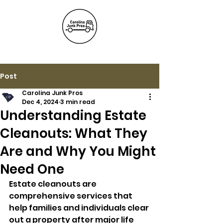
(803) 236-
6441
Post
Carolina Junk Pros
Dec 4, 2024
3 min read
Understanding Estate
Cleanouts: What They
Are and Why You Might
Need One
Estate cleanouts are 
comprehensive services that 
help families and individuals clear 
out a property after major life 