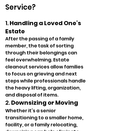
Service?
1. 
Handling a Loved One’s 
Estate
After the passing of a family 
member, the task of sorting 
through their belongings can 
feel overwhelming. Estate 
cleanout services allow families 
to focus on grieving and next 
steps while professionals handle 
the heavy lifting, organization, 
and disposal of items.
2. 
Downsizing or Moving
Whether it’s a senior 
transitioning to a smaller home, 
facility, or a family relocating, 