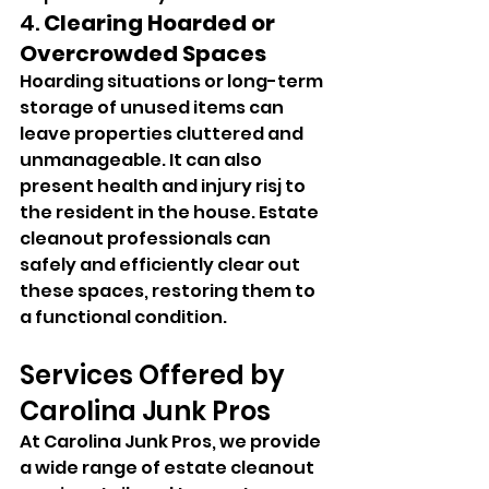
4. 
Clearing Hoarded or 
Overcrowded Spaces
Hoarding situations or long-term 
storage of unused items can 
leave properties cluttered and 
unmanageable. It can also 
present health and injury risj to 
the resident in the house. Estate 
cleanout professionals can 
safely and efficiently clear out 
these spaces, restoring them to 
a functional condition.
Services Offered by 
Carolina Junk Pros
At Carolina Junk Pros, we provide 
a wide range of estate cleanout 