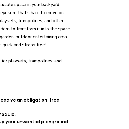
luable space in your backyard.
eyesore that’s hard to move on
playsets, trampolines, and other
edom to transform it into the space
arden, outdoor entertaining area,
s quick and stress-free!
 for playsets, trampolines, and
 receive an obligation-free
hedule.
d up your unwanted playground