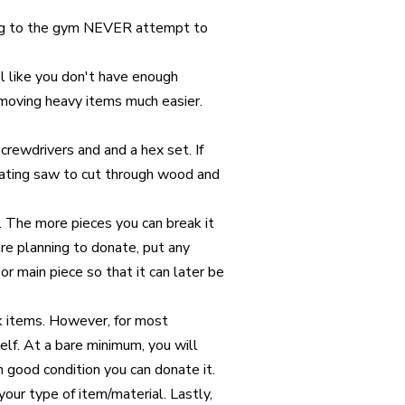
ng to the gym NEVER attempt to
el like you don't have enough
moving heavy items much easier.
crewdrivers and and a hex set. If
rocating saw to cut through wood and
. The more pieces you can break it
are planning to donate, put any
or main piece so that it can later be
lk items. However, for most
self. At a bare minimum, you will
 in good condition you can donate it.
your type of item/material. Lastly,