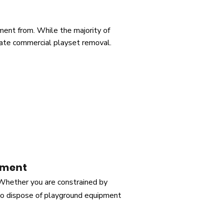
ent from. While the majority of
itate commercial playset removal.
pment
 Whether you are constrained by
 to dispose of playground equipment