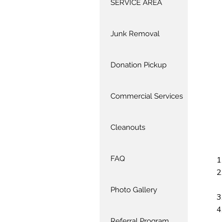
SERVICE AREA
Junk Removal
Donation Pickup
Commercial Services
Cleanouts
FAQ
Photo Gallery
Referral Program