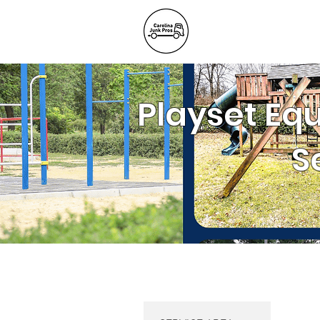
BLOG
REFE
Junk Remov
Playset Eq
S