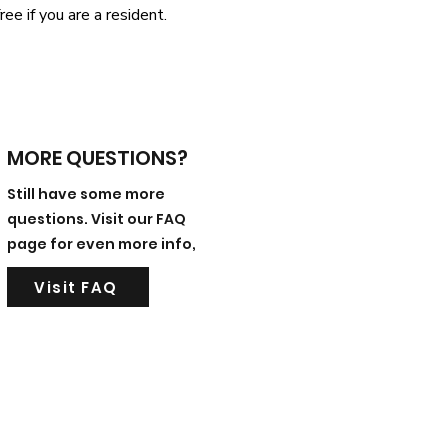
ree if you are a resident.
MORE QUESTIONS?
Still have some more
questions. Visit our FAQ
page for even more info,
Visit FAQ