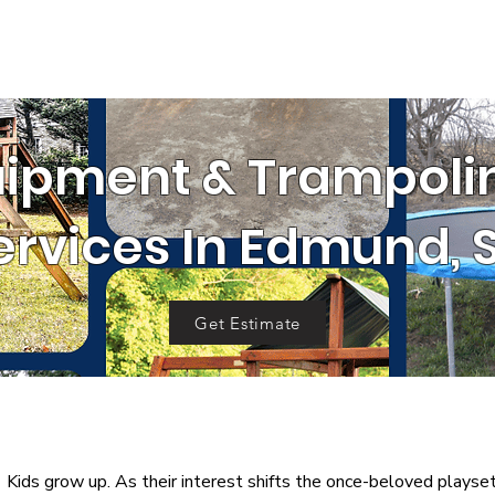
SERVICE AREA
RRALS
GET 
OUR WORK
al
Cleanouts
Donation Pickup
C
uipment & Trampol
ervices In Edmund, 
Get Estimate
Kids grow up.
As their interest shifts the once-beloved playset