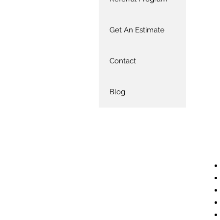
Get An Estimate
Contact
Blog