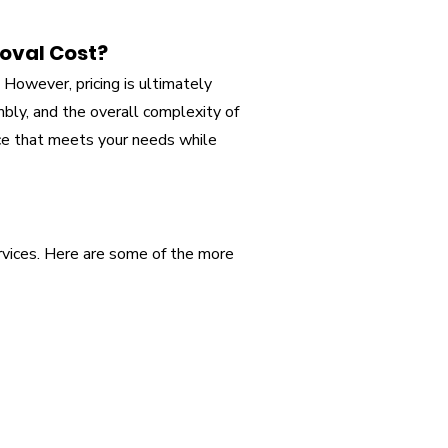
oval Cost?
However, pricing is ultimately
mbly, and the overall complexity of
ice that meets your needs while
rvices. Here are some of the more