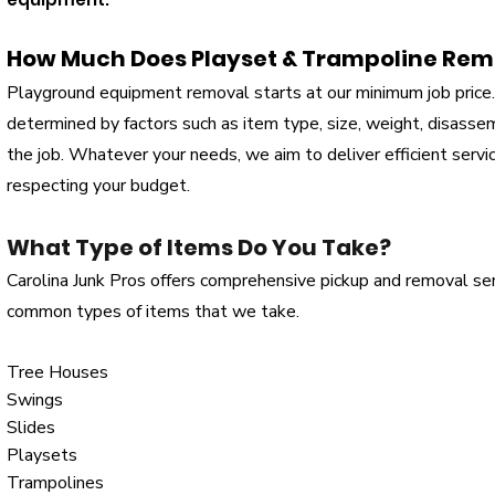
How Much Does Playset & Trampoline Rem
Playground equipment removal starts at our minimum job price. 
determined by factors such as item type, size, weight, disasse
the job. Whatever your needs, we aim to deliver efficient serv
respecting your budget.
What Type of Items Do You Take?
Carolina Junk Pros offers comprehensive pickup and removal se
common types of items that we take.
Tree Houses
Swings
Slides
Playsets
Trampolines