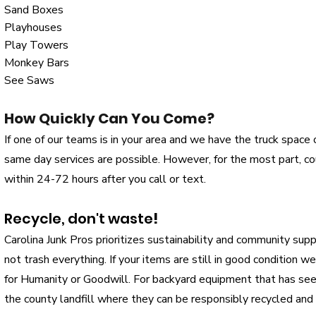
Sand Boxes
Playhouses
Play Towers
Monkey Bars
See Saws
How Quickly Can You Come?
If one of our teams is in your area and we have the truck space or
same day services are possible. However, for the most part, 
within 24-72 hours after you call or text.
Recycle, don't waste
!
Carolina Junk Pros prioritizes sustainability and community sup
not trash everything. If your items are still in good condition w
for Humanity or Goodwill. For backyard equipment that has se
the county landfill where they can be responsibly recycled and