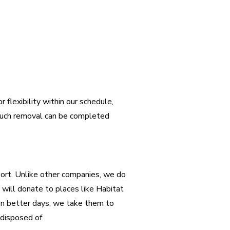
 flexibility within our schedule,
couch removal can be completed
port. Unlike other companies, we do
e will donate to places like Habitat
en better days, we take them to
 disposed of.