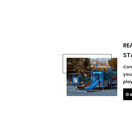
RE
ST
Con
you
pla
Ge