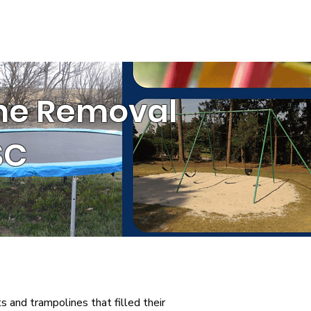
ESTIMATE
(803) 236-6441
ommercial Services
ine Removal
SC
s and trampolines that filled their