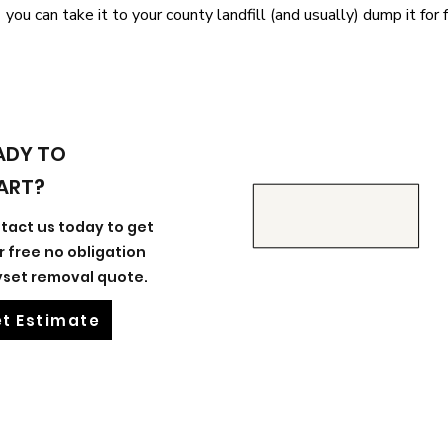
you can take it to your county landfill (and usually) dump it for f
ADY TO
ART?
tact us today to get
r free no obligation
yset removal quote.
t Estimate