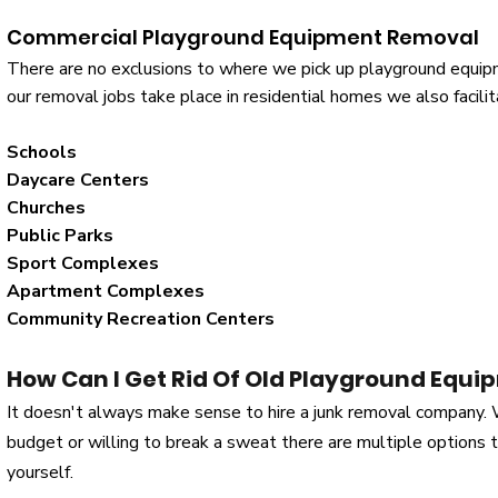
Commercial Playground Equipment Removal
There are no exclusions to where we pick up playground equipm
our removal jobs take place in residential homes we also facil
Schools
Daycare Centers
Churches
Public Parks
Sport Complexes
Apartment Complexes
Community Recreation Centers
How Can I Get Rid Of Old Playground Equi
It doesn't always make sense to hire a junk removal company.
budget or willing to break a sweat there are multiple options
yourself.