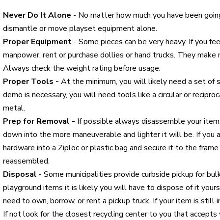
Never Do It Alone
- No matter how much you have been goi
dismantle or move playset equipment alone.
Proper Equipment
- Some pieces can be very heavy. If you fe
manpower, rent or purchase dollies or hand trucks. They make 
Always check the weight rating before usage.
Proper Tools -
At the minimum, you will likely need a set of s
demo is necessary, you will need tools like a circular or recip
metal.
Prep for Removal -
If possible always disassemble your item
down into the more maneuverable and lighter it will be. If you 
hardware into a Ziploc or plastic bag and secure it to the frame 
reassembled.
Disposal
- Some municipalities provide curbside pickup for bu
playground items it is likely you will have to dispose of it your
need to own, borrow, or rent a pickup truck. If your item is still
If not look for the closest recycling center to you that accepts 