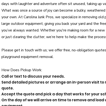
days with laughter and adventure often sit unused, taking up va
What was once a source of joy can become a bulky, weathered 
your own. At Carolina Junk Pros, we specialize in removing old 
large outdoor equipment, giving you back your yard and the fre
you’ve always wanted. Whether you're making room for a new g
or just clearing the clutter, we’re here to help make the proces
Please get in touch with us; we offer free, no-obligation quotes
playground equipment removal.
How Does Pickup Work:
Call or text to discuss your needs.
Send detailed pictures or arrange an in-person visit to
quote.
Accept the quote and pick a day that works for your sc
On the day of we will arrive on time to remove and loa
equipment.