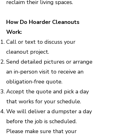
reclaim their living spaces.
How Do Hoarder Cleanouts
Work:
Call or text to discuss your
cleanout project.
Send detailed pictures or arrange
an in-person visit to receive an
obligation-free quote.
Accept the quote and pick a day
that works for your schedule.
We will deliver a dumpster a day
before the job is scheduled.
Please make sure that your