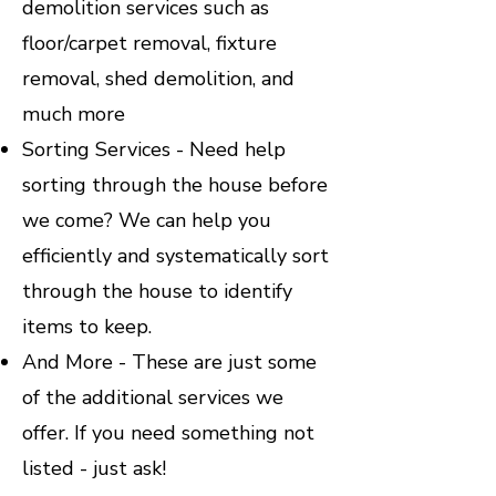
demolition services such as
floor/carpet removal, fixture
removal, shed demolition, and
much more
Sorting Services - Need help
sorting through the house before
we come? We can help you
efficiently and systematically sort
through the house to identify
items to keep.
And More - These are just some
of the additional services we
offer. If you need something not
listed - just ask!