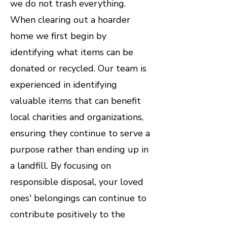
we do not trash everything.
When clearing out a hoarder
home we first begin by
identifying what items can be
donated or recycled. Our team is
experienced in identifying
valuable items that can benefit
local charities and organizations,
ensuring they continue to serve a
purpose rather than ending up in
a landfill. By focusing on
responsible disposal, your loved
ones' belongings can continue to
contribute positively to the