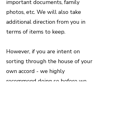
important documents, family
photos, etc. We will also take
additional direction from you in
terms of items to keep.
However, if you are intent on
sorting through the house of your
own accord - we highly
recommend doing so before we
come. Trying to sort while we are
onsite can significantly hinder the
cleanout process. Here are some
tips from the pros to make things
a little easier.