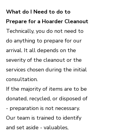
What do I Need to do to
Prepare for a Hoarder Cleanout
Technically, you do not need to
do anything to prepare for our
arrival. It all depends on the
severity of the cleanout or the
services chosen during the initial
consultation.
If the majority of items are to be
donated, recycled, or disposed of
- preparation is not necessary.
Our team is trained to identify
and set aside - valuables,