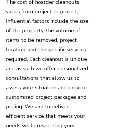
​The cost of hoarder cleanouts
varies from project to project,
Influential factors include the size
of the property, the volume of
items to be removed, project
location, and the specific services
required. Each cleanout is unique
and as such we offer personalized
consultations that allow us to
assess your situation and provide
customized project packages and
pricing. We aim to deliver
efficient service that meets your
needs while respecting your