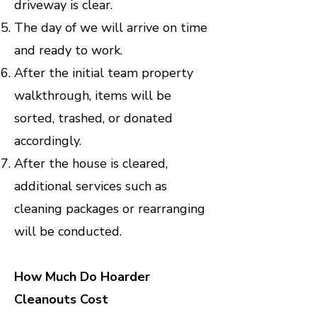
driveway is clear.
The day of we will arrive on time
and ready to work.
After the initial team property
walkthrough, items will be
sorted, trashed, or donated
accordingly.
After the house is cleared,
additional services such as
cleaning packages or rearranging
will be conducted.
How Much Do Hoarder
Cleanouts Cost