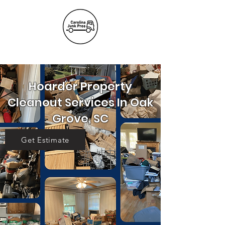
(803) 236-
6441
Hoarder Property
Cleanout Services In Oak
Grove, SC
Get Estimate