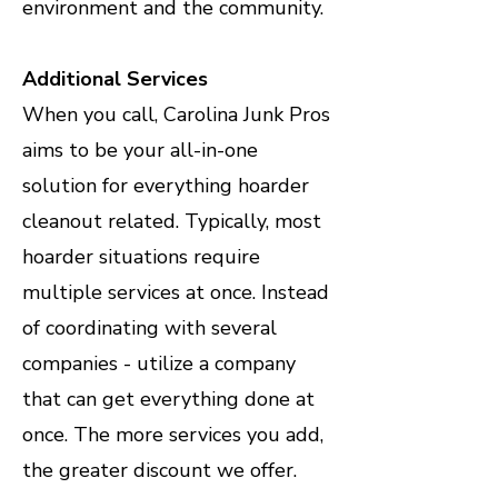
environment and the community.
Additional Services
When you call, Carolina Junk Pros
aims to be your all-in-one
solution for everything hoarder
cleanout related. Typically, most
hoarder situations require
multiple services at once. Instead
of coordinating with several
companies - utilize a company
that can get everything done at
once. The more services you add,
the greater discount we offer.