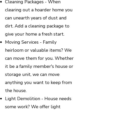
Cleaning Packages - When
clearing out a hoarder home you
can unearth years of dust and
dirt. Add a cleaning package to
give your home a fresh start.
Moving Services - Family
heirloom or valuable items? We
can move them for you. Whether
it be a family member's house or
storage unit, we can move
anything you want to keep from
the house.
Light Demolition - House needs
some work? We offer light