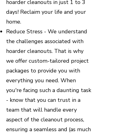
hoarder cleanouts in just 1 to 3
days! Reclaim your life and your
home.
Reduce Stress - We understand
the challenges associated with
hoarder cleanouts. That is why
we offer custom-tailored project
packages to provide you with
everything you need. When
you're facing such a daunting task
- know that you can trust in a
team that will handle every
aspect of the cleanout process,
ensuring a seamless and (as much