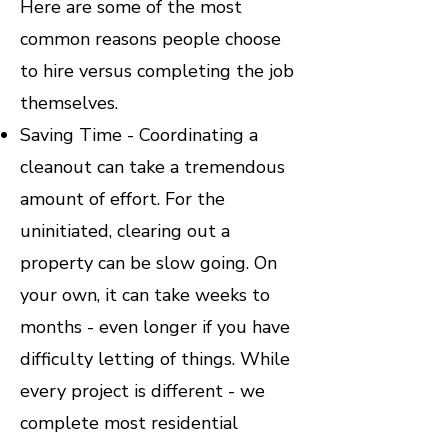
Here are some of the most
common reasons people choose
to hire versus completing the job
themselves.
Saving Time - Coordinating a
cleanout can take a tremendous
amount of effort. For the
uninitiated, clearing out a
property can be slow going. On
your own, it can take weeks to
months - even longer if you have
difficulty letting of things. While
every project is different - we
complete most residential