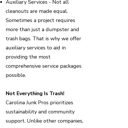
Auxiliary Services - Not all
cleanouts are made equal.
Sometimes a project requires
more than just a dumpster and
trash bags. That is why we offer
auxiliary services to aid in
providing the most
comprehensive service packages
possible.
Not Everything Is Trash!
Carolina Junk Pros prioritizes
sustainability and community
support. Unlike other companies,