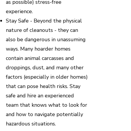
as possible) stress-free
experience.
Stay Safe - Beyond the physical
nature of cleanouts - they can
also be dangerous in unassuming
ways. Many hoarder homes
contain animal carcasses and
droppings, dust, and many other
factors (especially in older homes)
that can pose health risks. Stay
safe and hire an experienced
team that knows what to look for
and how to navigate potentially
hazardous situations.