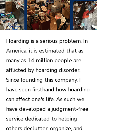
Hoarding is a serious problem. In
America, it is estimated that as
many as 14 million people are
afflicted by hoarding disorder.
Since founding this company, I
have seen firsthand how hoarding
can affect one's life. As such we
have developed a judgment-free
service dedicated to helping
others declutter, organize, and