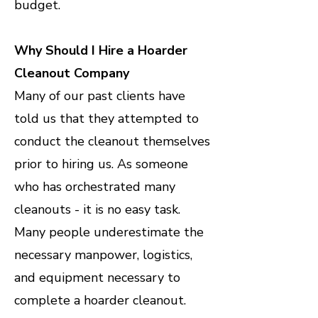
budget.
Why Should I Hire a Hoarder
Cleanout Company
Many of our past clients have
told us that they attempted to
conduct the cleanout themselves
prior to hiring us. As someone
who has orchestrated many
cleanouts - it is no easy task.
Many people underestimate the
necessary manpower, logistics,
and equipment necessary to
complete a hoarder cleanout.