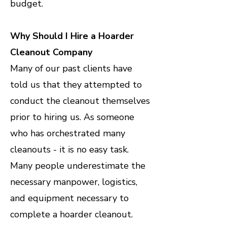
budget.
Why Should I Hire a Hoarder
Cleanout Company
Many of our past clients have
told us that they attempted to
conduct the cleanout themselves
prior to hiring us. As someone
who has orchestrated many
cleanouts - it is no easy task.
Many people underestimate the
necessary manpower, logistics,
and equipment necessary to
complete a hoarder cleanout.