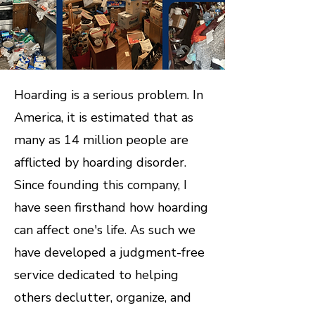
Hoarding is a serious problem. In
America, it is estimated that as
many as 14 million people are
afflicted by hoarding disorder.
Since founding this company, I
have seen firsthand how hoarding
can affect one's life. As such we
have developed a judgment-free
service dedicated to helping
others declutter, organize, and