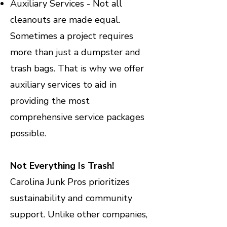
Auxiliary Services - Not all
cleanouts are made equal.
Sometimes a project requires
more than just a dumpster and
trash bags. That is why we offer
auxiliary services to aid in
providing the most
comprehensive service packages
possible.
Not Everything Is Trash!
Carolina Junk Pros prioritizes
sustainability and community
support. Unlike other companies,