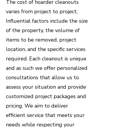
​The cost of hoarder cleanouts
varies from project to project,
Influential factors include the size
of the property, the volume of
items to be removed, project
location, and the specific services
required. Each cleanout is unique
and as such we offer personalized
consultations that allow us to
assess your situation and provide
customized project packages and
pricing. We aim to deliver
efficient service that meets your
needs while respecting your