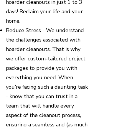
hoarder cleanouts in just 1 to 3
days! Reclaim your life and your
home.
Reduce Stress - We understand
the challenges associated with
hoarder cleanouts. That is why
we offer custom-tailored project
packages to provide you with
everything you need. When
you're facing such a daunting task
- know that you can trust in a
team that will handle every
aspect of the cleanout process,
ensuring a seamless and (as much