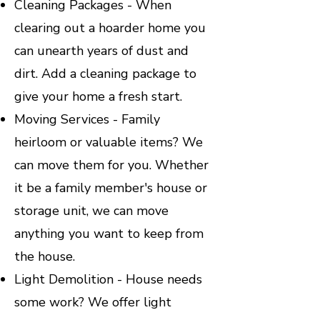
Cleaning Packages - When
clearing out a hoarder home you
can unearth years of dust and
dirt. Add a cleaning package to
give your home a fresh start.
Moving Services - Family
heirloom or valuable items? We
can move them for you. Whether
it be a family member's house or
storage unit, we can move
anything you want to keep from
the house.
Light Demolition - House needs
some work? We offer light