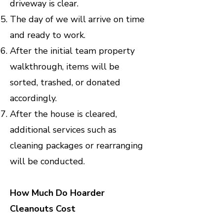
driveway is clear.
The day of we will arrive on time
and ready to work.
After the initial team property
walkthrough, items will be
sorted, trashed, or donated
accordingly.
After the house is cleared,
additional services such as
cleaning packages or rearranging
will be conducted.
How Much Do Hoarder
Cleanouts Cost