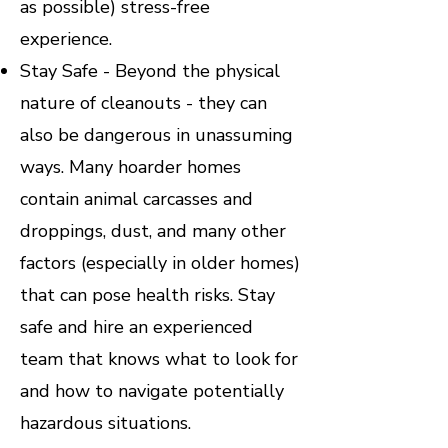
as possible) stress-free
experience.
Stay Safe - Beyond the physical
nature of cleanouts - they can
also be dangerous in unassuming
ways. Many hoarder homes
contain animal carcasses and
droppings, dust, and many other
factors (especially in older homes)
that can pose health risks. Stay
safe and hire an experienced
team that knows what to look for
and how to navigate potentially
hazardous situations.