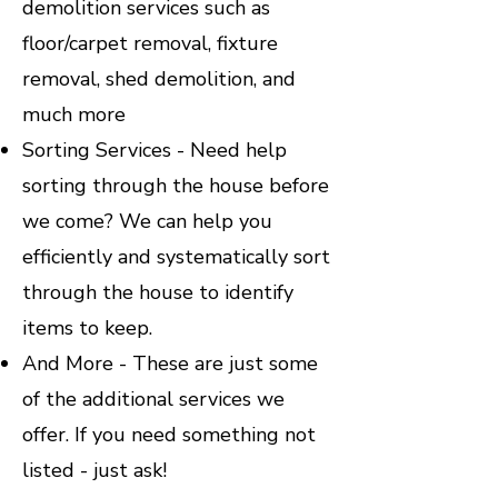
demolition services such as
floor/carpet removal, fixture
removal, shed demolition, and
much more
Sorting Services - Need help
sorting through the house before
we come? We can help you
efficiently and systematically sort
through the house to identify
items to keep.
And More - These are just some
of the additional services we
offer. If you need something not
listed - just ask!