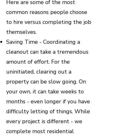
Here are some of the most
common reasons people choose
to hire versus completing the job
themselves.
Saving Time - Coordinating a
cleanout can take a tremendous
amount of effort. For the
uninitiated, clearing out a
property can be slow going. On
your own, it can take weeks to
months - even longer if you have
difficulty letting of things. While
every project is different - we
complete most residential