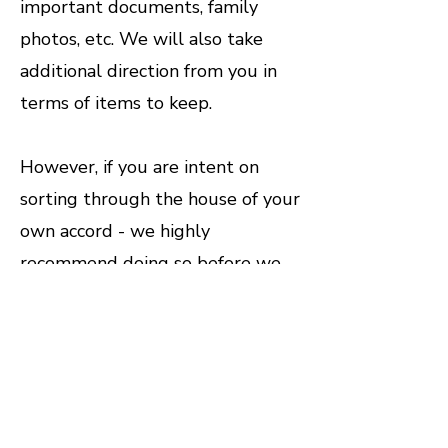
important documents, family
photos, etc. We will also take
additional direction from you in
terms of items to keep.
However, if you are intent on
sorting through the house of your
own accord - we highly
recommend doing so before we
come. Trying to sort while we are
onsite can significantly hinder the
cleanout process. Here are some
tips from the pros to make things
a little easier.