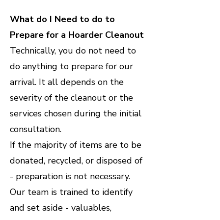
What do I Need to do to
Prepare for a Hoarder Cleanout
Technically, you do not need to
do anything to prepare for our
arrival. It all depends on the
severity of the cleanout or the
services chosen during the initial
consultation.
If the majority of items are to be
donated, recycled, or disposed of
- preparation is not necessary.
Our team is trained to identify
and set aside - valuables,