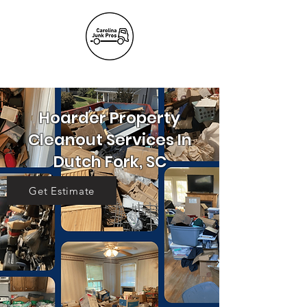
(803) 236-
6441
Hoarder Property
Cleanout Services In
Dutch Fork, SC
Get Estimate