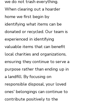
we do not trash everything.
When clearing out a hoarder
home we first begin by
identifying what items can be
donated or recycled. Our team is
experienced in identifying
valuable items that can benefit
local charities and organizations,
ensuring they continue to serve a
purpose rather than ending up in
a landfill. By focusing on
responsible disposal, your loved
ones' belongings can continue to
contribute positively to the