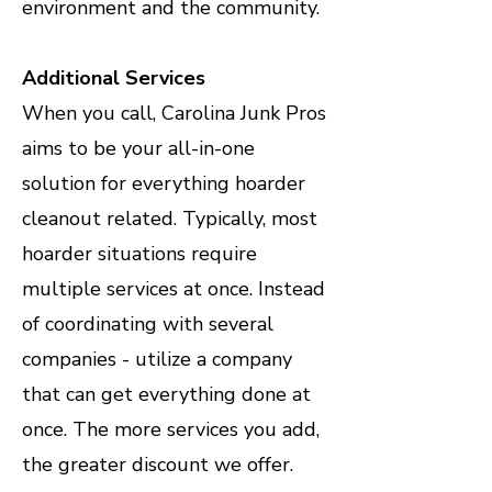
environment and the community.
Additional Services
When you call, Carolina Junk Pros
aims to be your all-in-one
solution for everything hoarder
cleanout related. Typically, most
hoarder situations require
multiple services at once. Instead
of coordinating with several
companies - utilize a company
that can get everything done at
once. The more services you add,
the greater discount we offer.