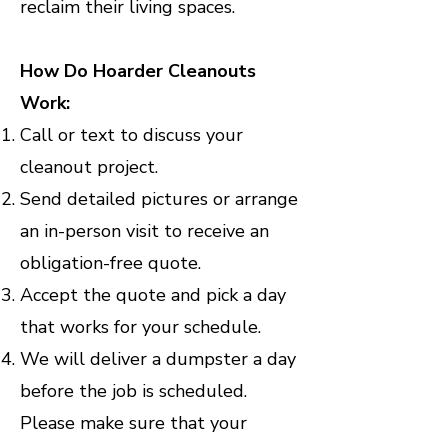
reclaim their living spaces.
How Do Hoarder Cleanouts
Work:
Call or text to discuss your
cleanout project.
Send detailed pictures or arrange
an in-person visit to receive an
obligation-free quote.
Accept the quote and pick a day
that works for your schedule.
We will deliver a dumpster a day
before the job is scheduled.
Please make sure that your