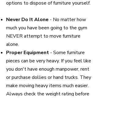
options to dispose of furniture yourself.
Never Do It Alone
- No matter how
much you have been going to the gym
NEVER attempt to move furniture
alone.
Proper Equipment
- Some furniture
pieces can be very heavy. If you feel like
you don't have enough manpower, rent
or purchase dollies or hand trucks. They
make moving heavy items much easier.
Always check the weight rating before
usage.
Prep for Removal -
If possible always
disassemble furniture. The more pieces
you can break it down into the more
maneuverable and lighter it will be. If