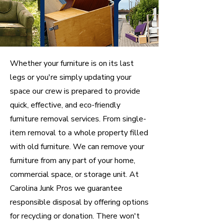
Whether your furniture is on its last
legs or you're simply updating your
space our crew is prepared to provide
quick, effective, and eco-friendly
furniture removal services. From single-
item removal to a whole property filled
with old furniture. We can remove your
furniture from any part of your home,
commercial space, or storage unit. At
Carolina Junk Pros we guarantee
responsible disposal by offering options
for recycling or donation. There won't