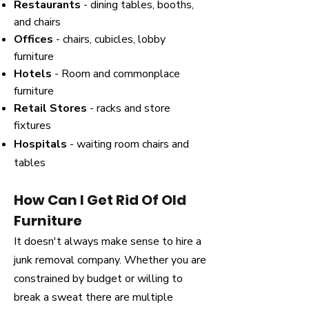
Restaurants
- dining tables, booths,
and chairs
Offices
- chairs, cubicles, lobby
furniture
Hotels
- Room and commonplace
furniture
Retail Stores
- racks and store
fixtures
Hospitals
- waiting room chairs and
tables
How Can I Get Rid Of Old
Furniture
It doesn't always make sense to hire a
junk removal company. Whether you are
constrained by budget or willing to
break a sweat there are multiple