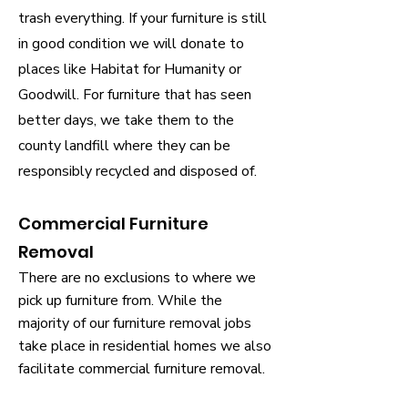
trash everything. If your furniture is still
in good condition we will donate to
places like Habitat for Humanity or
Goodwill. For furniture that has seen
better days, we take them to the
county landfill where they can be
responsibly recycled and disposed of.
Commercial Furniture
Removal
There are no exclusions to where we
pick up furniture from. While the
majority of our furniture removal jobs
take place in residential homes we also
facilitate commercial furniture removal.