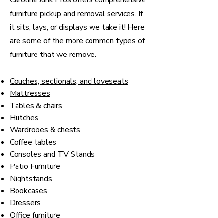
Carolina Junk Pros offers comprehensive
furniture pickup and removal services. If
it sits, lays, or displays we take it! Here
are some of the more common types of
furniture that we remove.
Couches, sectionals, and loveseats
Mattresses
Tables & chairs
Hutches
Wardrobes & chests
Coffee tables
Consoles and TV Stands
Patio Furniture
Nightstands
Bookcases
Dressers
Office furniture