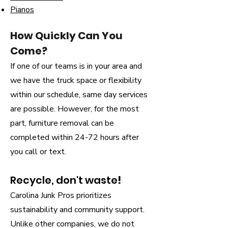
Pianos
How Quickly Can You
Come?
If one of our teams is in your area and
we have the truck space or flexibility
within our schedule, same day services
are possible. However, for the most
part, furniture removal can be
completed within 24-72 hours after
you call or text.
Recycle, don't waste
!
Carolina Junk Pros prioritizes
sustainability and community support.
Unlike other companies, we do not