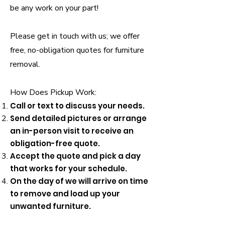
be any work on your part!
Please get in touch with us; we offer
free, no-obligation quotes for furniture
removal.
How Does Pickup Work:
Call or text to discuss your needs.
Send detailed pictures or arrange
an in-person visit to receive an
obligation-free quote.
Accept the quote and pick a day
that works for your schedule.
On the day of we will arrive on time
to remove and load up your
unwanted furniture.