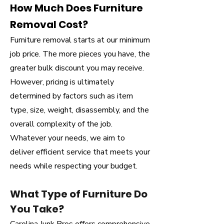
How Much Does Furniture
Removal Cost?
Furniture removal starts at our minimum
job price. The more pieces you have, the
greater bulk discount you may receive.
However, pricing is ultimately
determined by factors such as item
type, size, weight, disassembly, and the
overall complexity of the job.
Whatever your needs, we aim to
deliver efficient service that meets your
needs while respecting your budget.
What Type of Furniture Do
You Take?