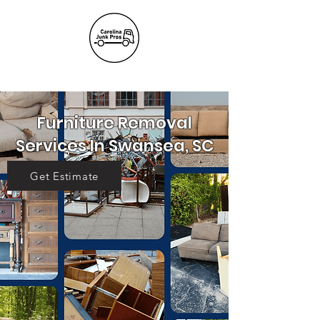
(803) 236-
6441
Furniture Removal
Services In Swansea, SC
Get Estimate