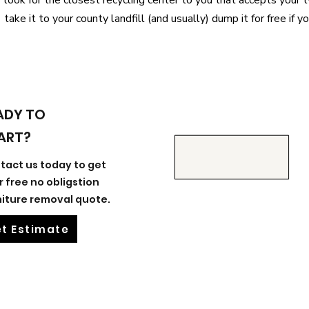
look for the closest recycling center to you that accepts your ty
take it to your county landfill (and usually) dump it for free if y
ADY TO
ART?
tact us today to get
r free no obligstion
niture removal quote.
t Estimate