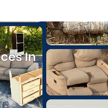
ESTIMATE
(803) 236-6441
ommercial Services
ces In