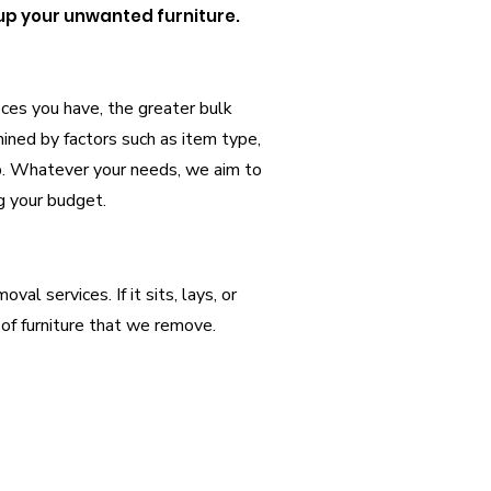
 up your unwanted furniture.
eces you have, the greater bulk
ined by factors such as item type,
ob. Whatever your needs, we aim to
g your budget.
al services. If it sits, lays, or
of furniture that we remove.