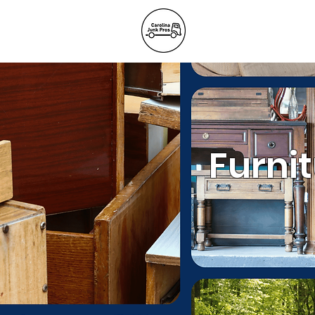
BLOG
REFE
Junk Remov
Furni