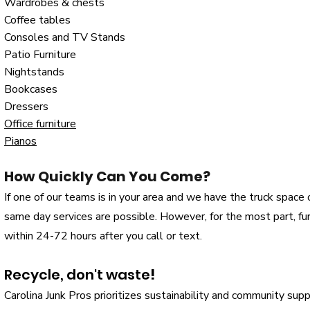
Wardrobes & chests
Coffee tables
Consoles and TV Stands
Patio Furniture
Nightstands
Bookcases
Dressers
Office furniture
Pianos
How Quickly Can You Come?
If one of our teams is in your area and we have the truck space or
same day services are possible. However, for the most part, f
within 24-72 hours after you call or text.
Recycle, don't waste
!
Carolina Junk Pros prioritizes sustainability and community sup