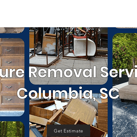
SERVICE AREA
RRALS
GET 
OUR WORK
al
Cleanouts
Donation Pickup
C
ture Removal Servi
Columbia, SC
Get Estimate