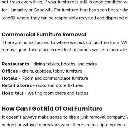
not trash everything. If your furniture is still in good condition
for Humanity or Goodwill. For furniture that has seen better d
landfill where they can be responsibly recycled and disposed o
Commercial Furniture Removal
There are no exclusions to where we pick up furniture from. Whil
removal jobs take place in residential homes we also facilitate
Restaurants
- dining tables, booths, and chairs
Offices
- chairs, cubicles, lobby furniture
Hotels
- Room and commonplace furniture
Retail Stores
- racks and store fixtures
Hospitals
- waiting room chairs and tables
How Can I Get Rid Of Old Furniture
It doesn't always make sense to hire a junk removal company.
budget or willing to break a sweat there are multiple options t