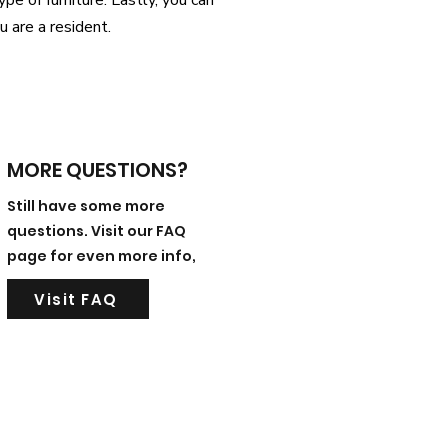
pe of furniture. Lastly, you can
ou are a resident.
MORE QUESTIONS?
Still have some more
questions. Visit our FAQ
page for even more info,
Visit FAQ