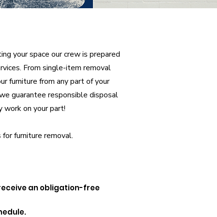
ting your space our crew is prepared
services. From single-item removal
r furniture from any part of your
s we guarantee responsible disposal
y work on your part!
 for furniture removal.
 receive an obligation-free
hedule.