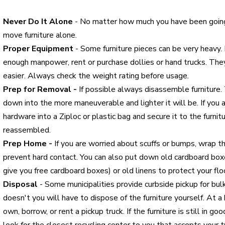
Never Do It Alone
- No matter how much you have been goi
move furniture alone.
Proper Equipment
- Some furniture pieces can be very heavy. I
enough manpower, rent or purchase dollies or hand trucks. T
easier. Always check the weight rating before usage.
Prep for Removal -
If possible always disassemble furniture.
down into the more maneuverable and lighter it will be. If you 
hardware into a Ziploc or plastic bag and secure it to the furnitu
reassembled.
Prep Home -
If you are worried about scuffs or bumps, wrap t
prevent hard contact. You can also put down old cardboard box
give you free cardboard boxes) or old linens to protect your flo
Disposal
- Some municipalities provide curbside pickup for bul
doesn't you will have to dispose of the furniture yourself. At 
own, borrow, or rent a pickup truck. If the furniture is still in go