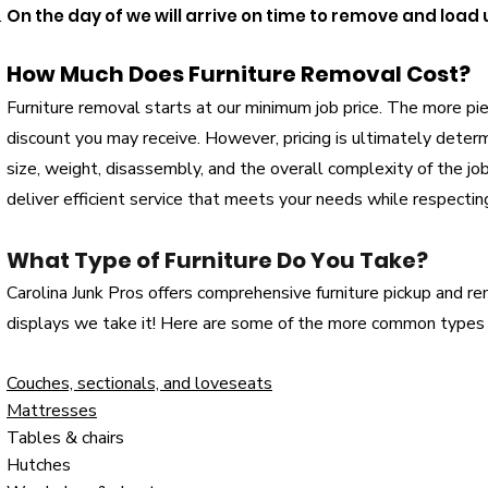
On the day of we will arrive on time to remove and load
How Much Does Furniture Removal Cost?
Furniture removal starts at our minimum job price. The more pi
discount you may receive. However, pricing is ultimately determ
size, weight, disassembly, and the overall complexity of the j
deliver efficient service that meets your needs while respectin
What Type of Furniture Do You Take?
Carolina Junk Pros offers comprehensive furniture pickup and remov
displays we take it! Here are some of the more common types 
Couches, sectionals, and loveseats
Mattresses
Tables & chairs
Hutches