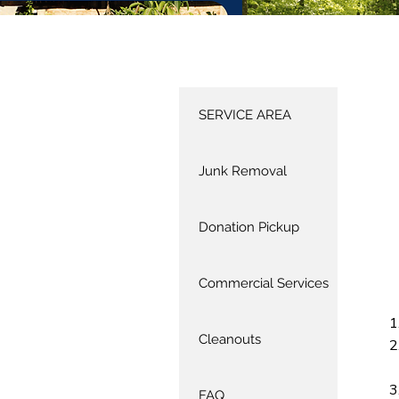
SERVICE AREA
Junk Removal
Donation Pickup
Commercial Services
Cleanouts
FAQ