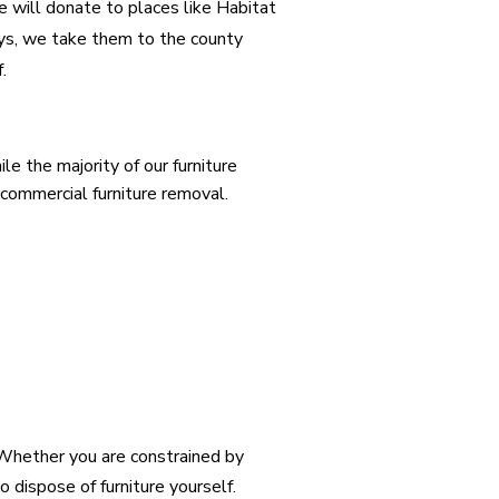
 we will donate to places like Habitat
ays, we take them to the county
f.
e the majority of our furniture
 commercial furniture removal.
 Whether you are constrained by
o dispose of furniture yourself.