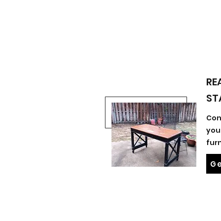
RE
ST
Con
you
fur
Ge