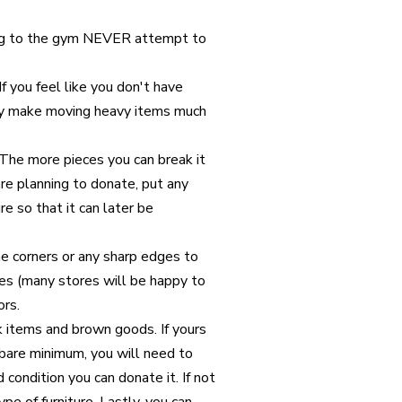
ng to the gym NEVER attempt to
f you feel like you don't have
hey make moving heavy items much
 The more pieces you can break it
are planning to donate, put any
re so that it can later be
he corners or any sharp edges to
es (many stores will be happy to
ors.
k items and brown goods. If yours
a bare minimum, you will need to
od condition you can donate it. If not