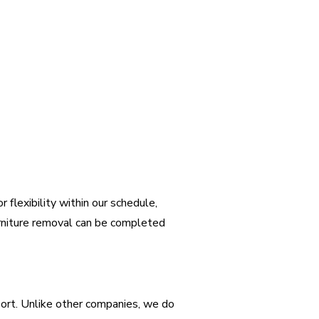
 flexibility within our schedule,
urniture removal can be completed
port. Unlike other companies, we do