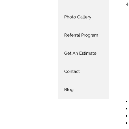
Photo Gallery
Referral Program
Get An Estimate
Contact
Blog