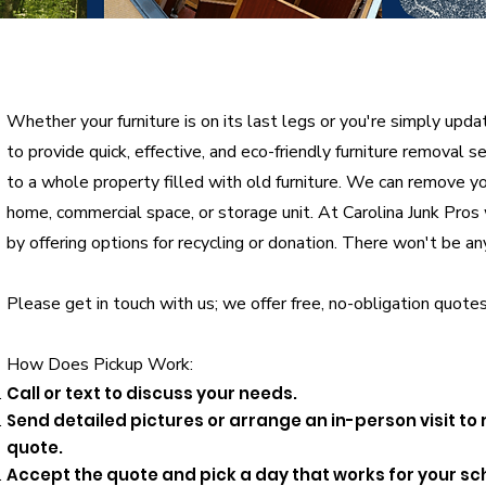
Whether your furniture is on its last legs or you're simply upda
to provide quick, effective, and eco-friendly furniture removal 
to a whole property filled with old furniture. We can remove you
home, commercial space, or storage unit. At Carolina Junk Pro
by offering options for recycling or donation. There won't be an
Please get in touch with us; we offer free, no-obligation quotes
How Does Pickup Work:
Call or text to discuss your needs.
Send detailed pictures or arrange an in-person visit to
quote.
Accept the quote and pick a day that works for your sc