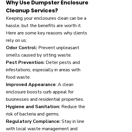
Why Use Dumpster Enclosure
Cleanup Services?
Keeping your enclosures clean can be a
hassle, but the benefits are worth it.
Here are some key reasons why clients
rely on us:
Odor Control:
Prevent unpleasant
smells caused by sitting waste.
Pest Prevention:
Deter pests and
infestations, especially in areas with
food waste.
Improved Appearance
: A clean
enclosure boosts curb appeal for
businesses and residential properties.
Hygiene and Sanitation:
Reduce the
risk of bacteria and germs.
Regulatory Compliance:
Stay in line
with local waste management and