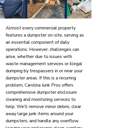
Almost every commercial property
features a dumpster on-site, serving as
an essential component of daily
operations. However, challenges can
arise, whether due to issues with
waste management services or illegal
dumping by trespassers in or near your
dumpster areas. If this is a recurring
problem, Carolina Junk Pros offers
comprehensive dumpster enclosure
cleaning and monitoring services to
help. We’ll remove minor debris, clear
away large junk items around your
dumpsters, and handle any overflow,