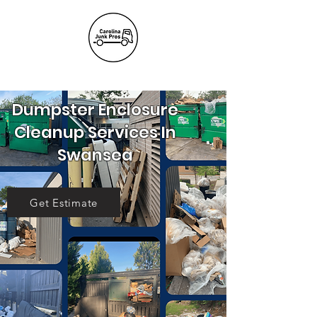
(803) 236-
6441
Dumpster Enclosure
Cleanup Services In
Swansea
Get Estimate