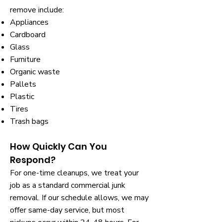
remove include:
Appliances
Cardboard
Glass
Furniture
Organic waste
Pallets
Plastic
Tires
Trash bags
How Quickly Can You
Respond?
For one-time cleanups, we treat your
job as a standard commercial junk
removal. If our schedule allows, we may
offer same-day service, but most