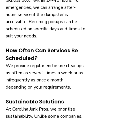
pickups occur within 24-48 hours. For
emergencies, we can arrange after-
hours service if the dumpster is
accessible. Recurring pickups can be
scheduled on specific days and times to
suit your needs.
How Often Can Services Be
Scheduled?
We provide regular enclosure cleanups
as often as several times a week or as
infrequently as once a month,
depending on your requirements.
Sustainable Solutions
At Carolina Junk Pros, we prioritize
sustainability. Unlike some companies,
we recycle whenever possible, handling