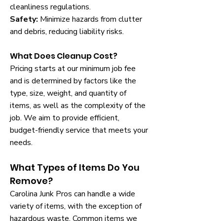
cleanliness regulations.
Safety:
Minimize hazards from clutter
and debris, reducing liability risks.
What Does Cleanup Cost?
Pricing starts at our minimum job fee
and is determined by factors like the
type, size, weight, and quantity of
items, as well as the complexity of the
job. We aim to provide efficient,
budget-friendly service that meets your
needs.
What Types of Items Do You
Remove?
Carolina Junk Pros can handle a wide
variety of items, with the exception of
hazardous waste. Common items we