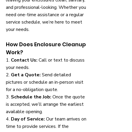
leaving your enclosures clean, sanitary,
and professional-looking. Whether you
need one-time assistance or a regular
service schedule, we’re here to meet
your needs.
How Does Enclosure Cleanup
Work?
1.
Contact Us:
Call or text to discuss
your needs.
2.
Get a Quote:
Send detailed
pictures or schedule an in-person visit
for a no-obligation quote.
3.
Schedule the Job:
Once the quote
is accepted, we’ll arrange the earliest
available opening.
4.
Day of Service:
Our team arrives on
time to provide services. If the