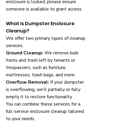
enclosure is locked, please ensure
someone is available to grant access.
What is Dumpster Enclosure
Cleanup?
We offer two primary types of cleanup
services:
Ground Cleanup:
We remove bulk
items and trash left by tenants or
trespassers, such as furniture,
mattresses, trash bags, and more.
Overflow Removal:
If your dumpster
is overflowing, we’ll partially or fully
empty it to restore functionality.
You can combine these services for a
full-service enclosure cleanup tailored
to your needs.