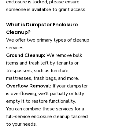
enclosure is locked, please ensure
someone is available to grant access.
What is Dumpster Enclosure
Cleanup?
We offer two primary types of cleanup
services:
Ground Cleanup:
We remove bulk
items and trash left by tenants or
trespassers, such as furniture,
mattresses, trash bags, and more.
Overflow Removal:
If your dumpster
is overflowing, we’ll partially or fully
empty it to restore functionality.
You can combine these services for a
full-service enclosure cleanup tailored
to your needs.