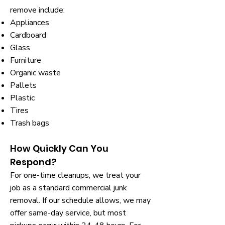
remove include:
Appliances
Cardboard
Glass
Furniture
Organic waste
Pallets
Plastic
Tires
Trash bags
How Quickly Can You
Respond?
For one-time cleanups, we treat your
job as a standard commercial junk
removal. If our schedule allows, we may
offer same-day service, but most