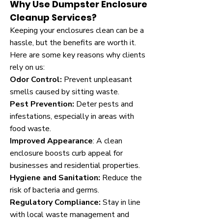
Why Use Dumpster Enclosure
Cleanup Services?
Keeping your enclosures clean can be a
hassle, but the benefits are worth it.
Here are some key reasons why clients
rely on us:
Odor Control:
Prevent unpleasant
smells caused by sitting waste.
Pest Prevention:
Deter pests and
infestations, especially in areas with
food waste.
Improved Appearance
: A clean
enclosure boosts curb appeal for
businesses and residential properties.
Hygiene and Sanitation:
Reduce the
risk of bacteria and germs.
Regulatory Compliance:
Stay in line
with local waste management and