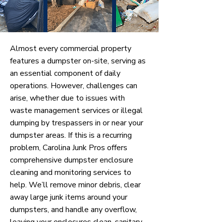
Almost every commercial property
features a dumpster on-site, serving as
an essential component of daily
operations. However, challenges can
arise, whether due to issues with
waste management services or illegal
dumping by trespassers in or near your
dumpster areas. If this is a recurring
problem, Carolina Junk Pros offers
comprehensive dumpster enclosure
cleaning and monitoring services to
help. We’ll remove minor debris, clear
away large junk items around your
dumpsters, and handle any overflow,