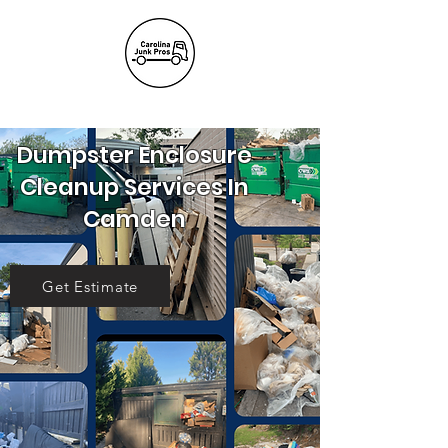
(803) 236-
6441
Dumpster Enclosure
Cleanup Services In
Camden
Get Estimate