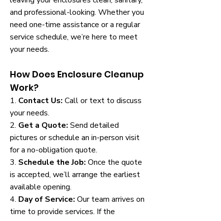
leaving your enclosures clean, sanitary,
and professional-looking. Whether you
need one-time assistance or a regular
service schedule, we’re here to meet
your needs.
How Does Enclosure Cleanup
Work?
1.
Contact Us:
Call or text to discuss
your needs.
2.
Get a Quote:
Send detailed
pictures or schedule an in-person visit
for a no-obligation quote.
3.
Schedule the Job:
Once the quote
is accepted, we’ll arrange the earliest
available opening.
4.
Day of Service:
Our team arrives on
time to provide services. If the