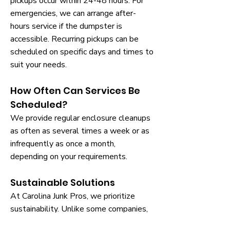
pickups occur within 24-48 hours. For
emergencies, we can arrange after-
hours service if the dumpster is
accessible. Recurring pickups can be
scheduled on specific days and times to
suit your needs.
How Often Can Services Be
Scheduled?
We provide regular enclosure cleanups
as often as several times a week or as
infrequently as once a month,
depending on your requirements.
Sustainable Solutions
At Carolina Junk Pros, we prioritize
sustainability. Unlike some companies,
we recycle whenever possible, handling