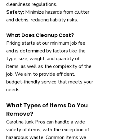
cleanliness regulations.
Safety:
Minimize hazards from clutter
and debris, reducing liability risks.
What Does Cleanup Cost?
Pricing starts at our minimum job fee
and is determined by factors like the
type, size, weight, and quantity of
items, as well as the complexity of the
job. We aim to provide efficient,
budget-friendly service that meets your
needs.
What Types of Items Do You
Remove?
Carolina Junk Pros can handle a wide
variety of items, with the exception of
hazardous waste. Common items we