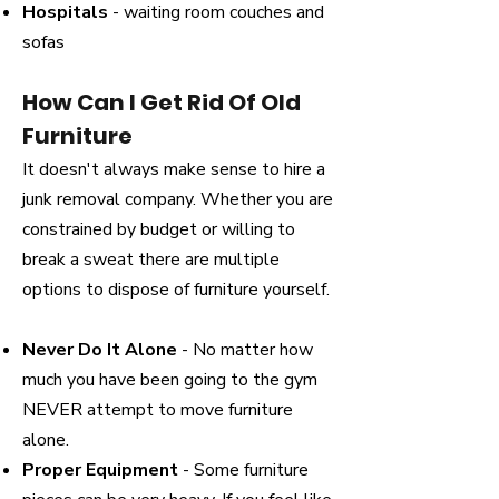
Hospitals
- waiting room couches and
sofas
How Can I Get Rid Of Old
Furniture
It doesn't always make sense to hire a
junk removal company. Whether you are
constrained by budget or willing to
break a sweat there are multiple
options to dispose of furniture yourself.
Never Do It Alone
- No matter how
much you have been going to the gym
NEVER attempt to move furniture
alone.
Proper Equipment
- Some furniture