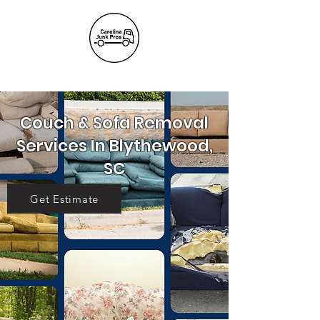
(803) 236-
6441
Couch & Sofa Removal
Services In Blythewood,
SC
Get Estimate