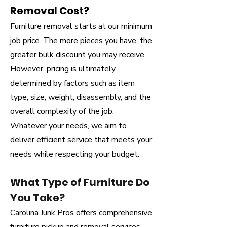
Removal Cost?
Furniture removal starts at our minimum
job price. The more pieces you have, the
greater bulk discount you may receive.
However, pricing is ultimately
determined by factors such as item
type, size, weight, disassembly, and the
overall complexity of the job.
Whatever your needs, we aim to
deliver efficient service that meets your
needs while respecting your budget.
What Type of Furniture Do
You Take?
Carolina Junk Pros offers comprehensive