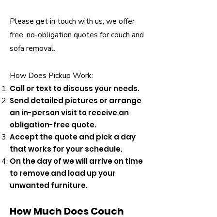
Please get in touch with us; we offer
free, no-obligation quotes for couch and
sofa removal.
How Does Pickup Work:
Call or text to discuss your needs.
Send detailed pictures or arrange
an in-person visit to receive an
obligation-free quote.
Accept the quote and pick a day
that works for your schedule.
On the day of we will arrive on time
to remove and load up your
unwanted furniture.
How Much Does Couch