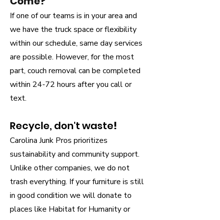
Come?
If one of our teams is in your area and
we have the truck space or flexibility
within our schedule, same day services
are possible. However, for the most
part, couch removal can be completed
within 24-72 hours after you call or
text.
Recycle, don't waste
!
Carolina Junk Pros prioritizes
sustainability and community support.
Unlike other companies, we do not
trash everything. If your furniture is still
in good condition we will donate to
places like Habitat for Humanity or