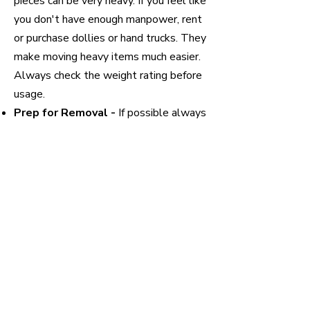
pieces can be very heavy. If you feel like
you don't have enough manpower, rent
or purchase dollies or hand trucks. They
make moving heavy items much easier.
Always check the weight rating before
usage.
Prep for Removal -
If possible always
disassemble the couch or sofa. The
more pieces you can break it down into
the more maneuverable and lighter it
will be. If you are planning to donate,
put any hardware into a Ziploc or plastic
bag and secure it to the furniture so
that it can later be reassembled.
Prep Home -
If you are worried about
scuffs or bumps, wrap the corners or
any sharp edges to prevent hard