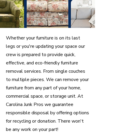
Whether your furniture is on its last
legs or you're updating your space our
crew is prepared to provide quick,
effective, and eco-friendly furniture
removal services. From single couches
to multiple pieces. We can remove your
furniture from any part of your home,
commercial space, or storage unit. At
Carolina Junk Pros we guarantee
responsible disposal by offering options
for recycling or donation. There won't
be any work on your part!