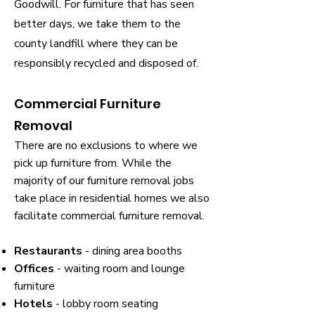
Goodwill. For furniture that has seen
better days, we take them to the
county landfill where they can be
responsibly recycled and disposed of.
Commercial Furniture
Removal
There are no exclusions to where we
pick up furniture from. While the
majority of our furniture removal jobs
take place in residential homes we also
facilitate commercial furniture removal.
Restaurants
- dining area booths
Offices
- waiting room and lounge
furniture
Hotels
- lobby room seating