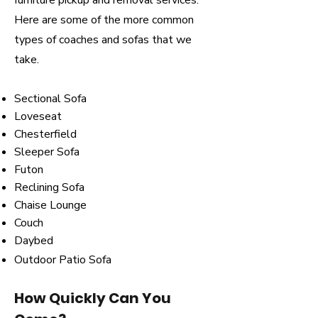
furniture pickup and removal services.
Here are some of the more common
types of coaches and sofas that we
take.
Sectional Sofa
Loveseat
Chesterfield
Sleeper Sofa
Futon
Reclining Sofa
Chaise Lounge
Couch
Daybed
Outdoor Patio Sofa
How Quickly Can You