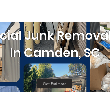
SERVICE AREA
RRALS
GET 
OUR WORK
al
Cleanouts
Donation Pickup
C
al Junk Removal
In Camden, SC
Get Estimate