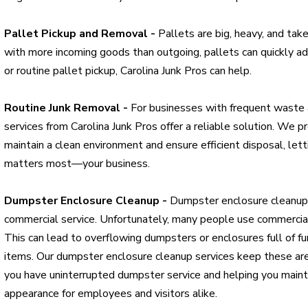
Pallet Pickup and Removal -
Pallets are big, heavy, and tak
with more incoming goods than outgoing, pallets can quickly 
or routine pallet pickup, Carolina Junk Pros can help.
Routine Junk Removal -
For businesses with frequent waste a
services from Carolina Junk Pros offer a reliable solution. We 
maintain a clean environment and ensure efficient disposal, let
matters most—your business.
Dumpster Enclosure Cleanup -
Dumpster enclosure cleanup 
commercial service. Unfortunately, many people use commercia
This can lead to overflowing dumpsters or enclosures full of fu
items. Our dumpster enclosure cleanup services keep these area
you have uninterrupted dumpster service and helping you maint
appearance for employees and visitors alike.