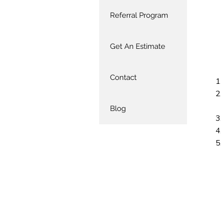
Referral Program
Get An Estimate
Contact
Blog