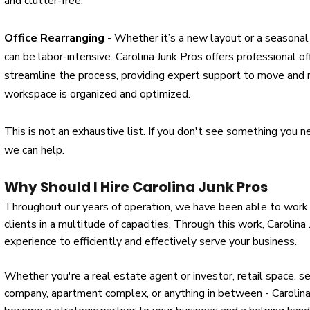
and clutter-free.
Office Rearranging
- Whether it’s a new layout or a seasonal 
can be labor-intensive. Carolina Junk Pros offers professional of
streamline the process, providing expert support to move and r
workspace is organized and optimized.
This is not an exhaustive list. If you don't see something you n
we can help.
Why Should I Hire Carolina Junk Pros
Throughout our years of operation, we have been able to work
clients in a multitude of capacities. Through this work, Carolina
experience to efficiently and effectively serve your business.
​Whether you're a real estate agent or investor, retail space, seni
company, apartment complex, or anything in between - Carolin