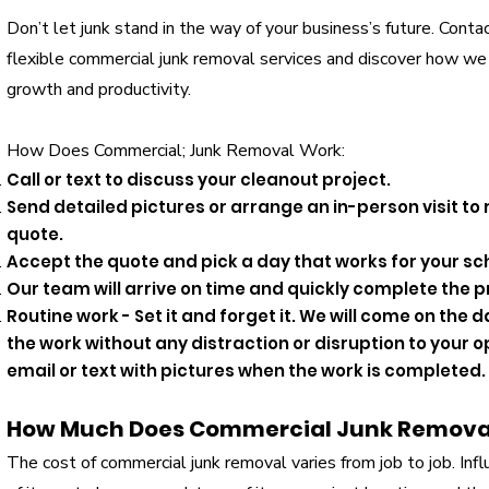
Don’t let junk stand in the way of your business’s future. Cont
flexible commercial junk removal services and discover how we
growth and productivity.
How Does Commercial; Junk Removal Work:
Call or text to discuss your cleanout project.
Send detailed pictures or arrange an in-person visit to
quote.
Accept the quote and pick a day that works for your sc
Our team will arrive on time and quickly complete the p
Routine work - Set it and forget it. We will come on th
the work without any distraction or disruption to your o
email or text with pictures when the work is completed.
How Much Does Commercial Junk Remova
​The cost of commercial junk removal varies from job to job. Inf