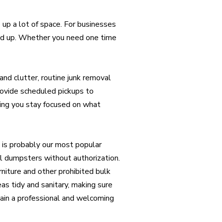
e up a lot of space. For businesses
add up. Whether you need one time
nd clutter, routine junk removal
provide scheduled pickups to
ting you stay focused on what
is probably our most popular
l dumpsters without authorization.
rniture and other prohibited bulk
s tidy and sanitary, making sure
ain a professional and welcoming