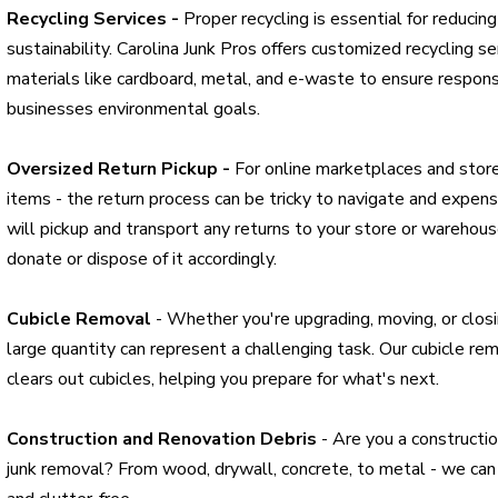
Recycling Services -
Proper recycling is essential for reduci
sustainability. Carolina Junk Pros offers customized recycling se
materials like cardboard, metal, and e-waste to ensure respons
businesses environmental goals.
Oversized Return Pickup -
For online marketplaces and store
items - the return process can be tricky to navigate and expensi
will pickup and transport any returns to your store or warehou
donate or dispose of it accordingly.
Cubicle Removal
- Whether you're upgrading, moving, or closin
large quantity can represent a challenging task. Our cubicle rem
clears out cubicles, helping you prepare for what's next.
Construction and Renovation Debris
- Are you a constructio
junk removal? From wood, drywall, concrete, to metal - we can 