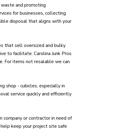
ng waste and promoting
rvices for businesses, collecting
ible disposal that aligns with your
s that sell oversized and bulky
ve to facilitate. Carolina Junk Pros
se. For items not resalable we can
g shop - cubicles, especially in
oval service quickly and efficiently
n company or contractor in need of
help keep your project site safe