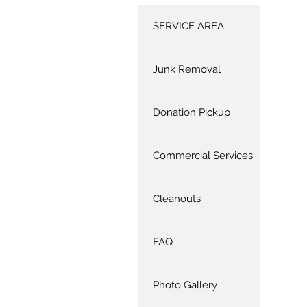
SERVICE AREA
Junk Removal
Donation Pickup
Commercial Services
Cleanouts
FAQ
Photo Gallery