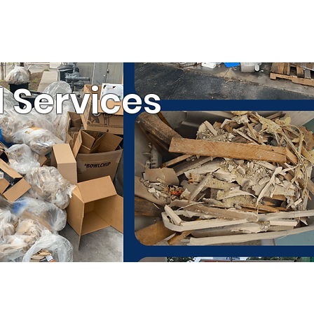
ESTIMATE
(803) 236-6441
ommercial Services
 Services