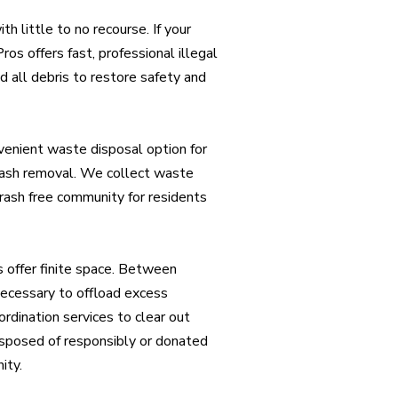
h little to no recourse. If your
Pros offers fast, professional illegal
 all debris to restore safety and
nvenient waste disposal option for
trash removal. We collect waste
rash free community for residents
offer finite space. Between
necessary to offload excess
rdination services to clear out
isposed of responsibly or donated
ity.