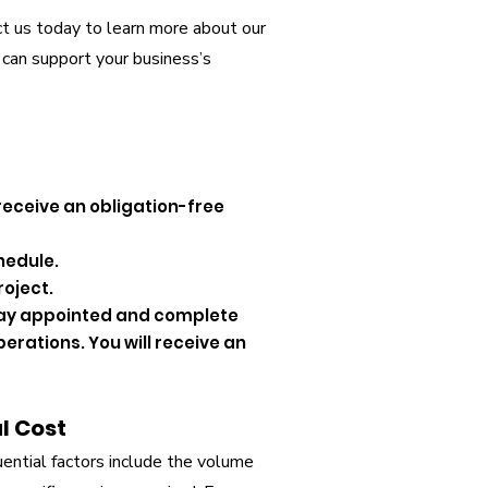
act us today to learn more about our
 can support your business’s
 receive an obligation-free
hedule.
roject.
e day appointed and complete
perations. You will receive an
l Cost
luential factors include the volume