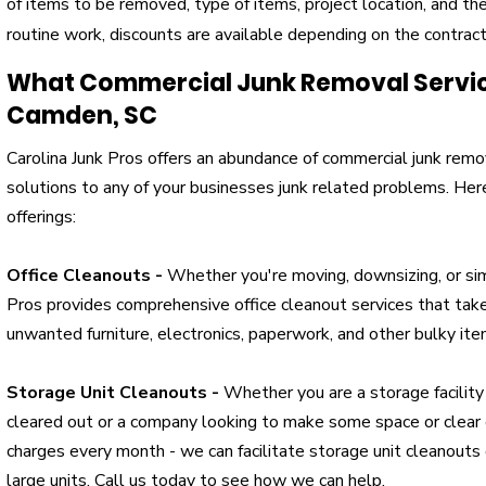
of items to be removed, type of items, project location, and the 
routine work, discounts are available depending on the contrac
What Commercial Junk Removal Service
Camden, SC
Carolina Junk Pros offers an abundance of commercial junk remov
solutions to any of your businesses junk related problems. He
offerings:
Office Cleanouts -
Whether you're moving, downsizing, or sim
Pros provides comprehensive office cleanout services that take
unwanted furniture, electronics, paperwork, and other bulky ite
Storage Unit Cleanouts -
Whether you are a storage facility
cleared out or a company looking to make some space or clear o
charges every month - we can facilitate storage unit cleanouts 
large units. Call us today to see how we can help.