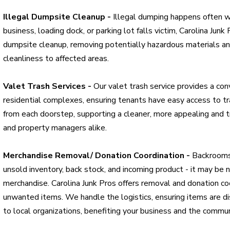
Illegal Dumpsite Cleanup -
Illegal dumping happens often wit
business, loading dock, or parking lot falls victim, Carolina Junk 
dumpsite cleanup, removing potentially hazardous materials and
cleanliness to affected areas.
Valet Trash Services -
Our valet trash service provides a co
residential complexes, ensuring tenants have easy access to 
from each doorstep, supporting a cleaner, more appealing and t
and property managers alike.
Merchandise Removal/ Donation Coordination -
Backrooms 
unsold inventory, back stock, and incoming product - it may be 
merchandise. Carolina Junk Pros offers removal and donation coo
unwanted items. We handle the logistics, ensuring items are d
to local organizations, benefiting your business and the commun