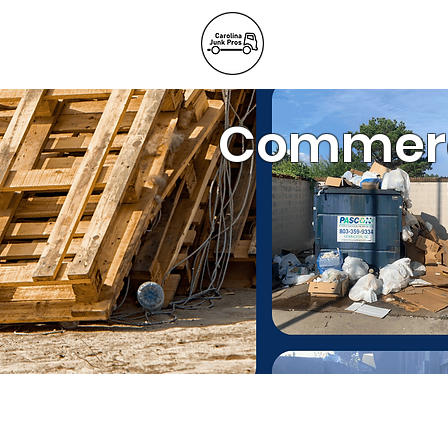
BLOG
REFE
Junk Remov
Commerci