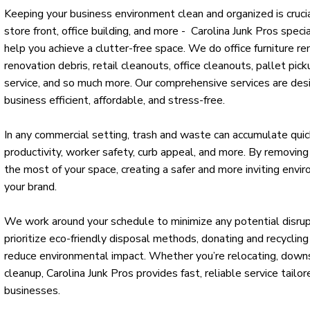
Keeping your business environment clean and organized is cruc
store front, office building, and more - Carolina Junk Pros spec
help you achieve a clutter-free space. We do office furniture r
renovation debris, retail cleanouts, office cleanouts, pallet pick
service, and so much more. Our comprehensive services are des
business efficient, affordable, and stress-free.
In any commercial setting, trash and waste can accumulate quick
productivity, worker safety, curb appeal, and more. By removin
the most of your space, creating a safer and more inviting envir
your brand.
We work around your schedule to minimize any potential disru
prioritize eco-friendly disposal methods, donating and recycli
reduce environmental impact. Whether you’re relocating, downsi
cleanup, Carolina Junk Pros provides fast, reliable service tailo
businesses.