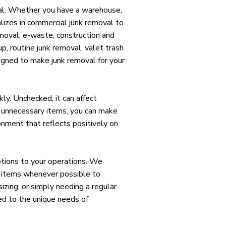
ial. Whether you have a warehouse,
ializes in commercial junk removal to
emoval, e-waste, construction and
up, routine junk removal, valet trash
igned to make junk removal for your
ly. Unchecked, it can affect
g unnecessary items, you can make
onment that reflects positively on
ptions to your operations. We
ng items whenever possible to
zing, or simply needing a regular
red to the unique needs of