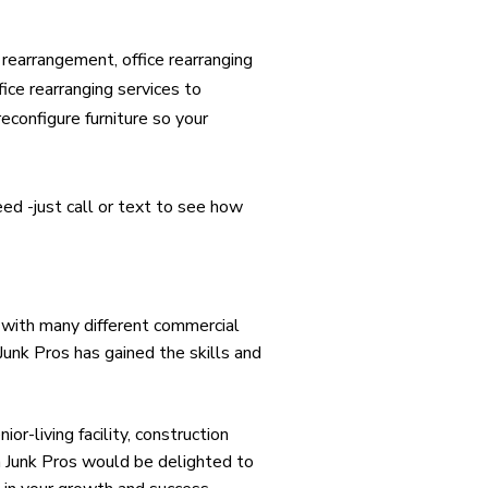
rearrangement, office rearranging
fice rearranging services to
econfigure furniture so your
eed -just call or text to see how
 with many different commercial
 Junk Pros has gained the skills and
or-living facility, construction
a Junk Pros would be delighted to