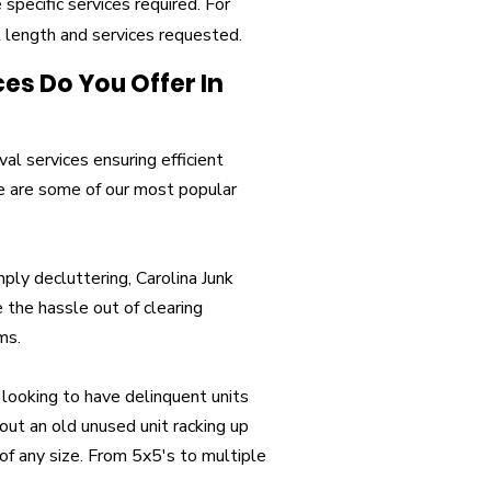
specific services required. For
t length and services requested.
s Do You Offer In
al services ensuring efficient
re are some of our most popular
ply decluttering, Carolina Junk
 the hassle out of clearing
ms.
 looking to have delinquent units
ut an old unused unit racking up
of any size. From 5x5's to multiple