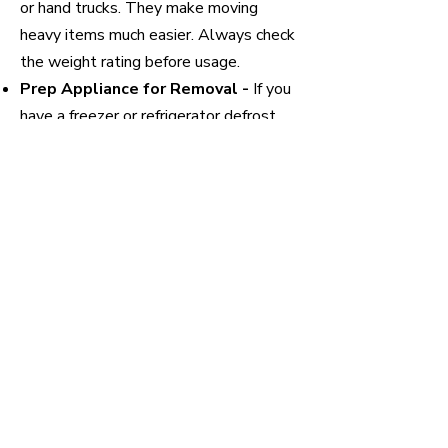
or hand trucks. They make moving
heavy items much easier. Always check
the weight rating before usage.
Prep Appliance for Removal -
If you
have a freezer or refrigerator defrost
before removing to avoid leaking
throughout the home. For other
appliances disconnect from power and
water. Make sure to turn the water off
before connecting any water lines.
Prep Home -
If you are worried about
scuffs or bumps, wrap the corners or
any sharp edges of the appliances to
prevent hard contact. You can also put
down old cardboard boxes (many
stores will be happy to give you free
cardboard boxes) or old linens to