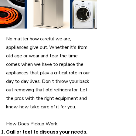
No matter how careful we are,
appliances give out. Whether it's from
old age or wear and tear the time
comes when we have to replace the
appliances that play a critical role in our
day to day lives. Don't throw your back
out removing that old refrigerator. Let
the pros with the right equipment and
know-how take care of it for you.
How Does Pickup Work:
Call or text to discuss your needs.