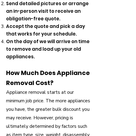
Send detailed pictures or arrange
an in-person visit to receive an
obligation-free quote.
Accept the quote and pick a day
that works for your schedule.
On the day of we will arrive on time
to remove and load up your old
appliances.
How Much Does Appliance
Removal Cost?
Appliance removal starts at our
minimum job price. The more appliances
you have, the greater bulk discount you
may receive. However, pricing is
ultimately determined by factors such
as item type, size, weight, disassembly,