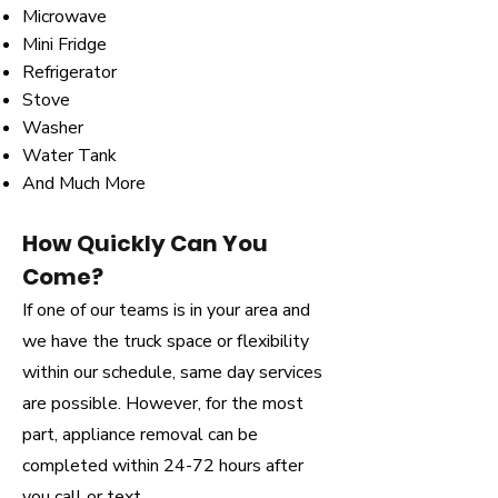
Microwave
Mini Fridge
Refrigerator
Stove
Washer
Water Tank
And Much More
How Quickly Can You
Come?
If one of our teams is in your area and
we have the truck space or flexibility
within our schedule, same day services
are possible. However, for the most
part, appliance removal can be
completed within 24-72 hours after
you call or text.