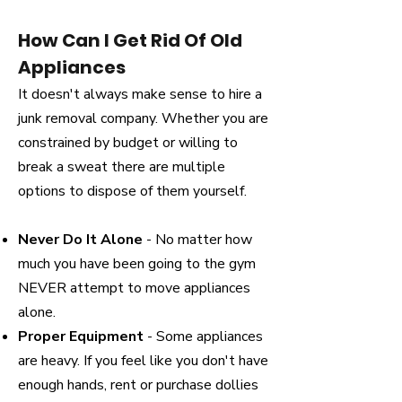
How Can I Get Rid Of Old
Appliances
It doesn't always make sense to hire a
junk removal company. Whether you are
constrained by budget or willing to
break a sweat there are multiple
options to dispose of them yourself.
Never Do It Alone
- No matter how
much you have been going to the gym
NEVER attempt to move appliances
alone.
Proper Equipment
- Some appliances
are heavy. If you feel like you don't have
enough hands, rent or purchase dollies