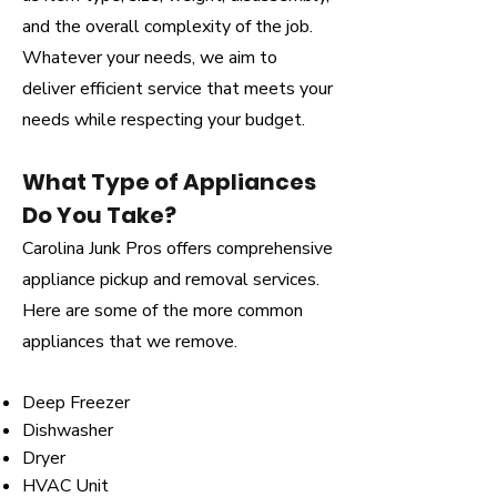
and the overall complexity of the job.
Whatever your needs, we aim to
deliver efficient service that meets your
needs while respecting your budget.
What Type of Appliances
Do You Take?
Carolina Junk Pros offers comprehensive
appliance pickup and removal services.
Here are some of the more common
appliances that we remove.
Deep Freezer
Dishwasher
Dryer
HVAC Unit