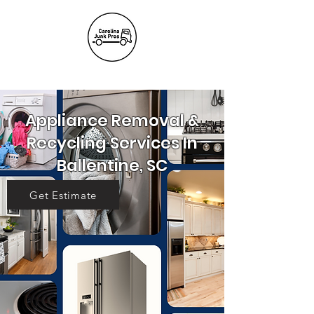
(803) 236-
6441
Appliance Removal &
Recycling Services In
Ballentine, SC
Get Estimate