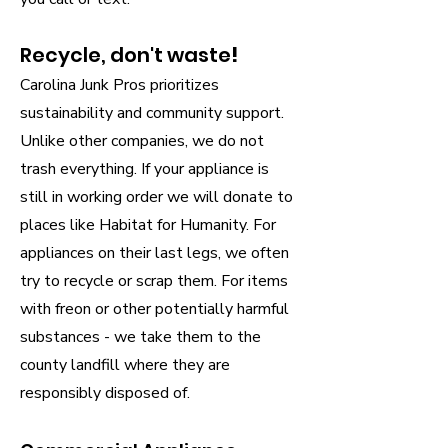
Recycle, don't waste
!
Carolina Junk Pros prioritizes
sustainability and community support.
Unlike other companies, we do not
trash everything. If your appliance is
still in working order we will donate to
places like Habitat for Humanity. For
appliances on their last legs, we often
try to recycle or scrap them. For items
with freon or other potentially harmful
substances - we take them to the
county landfill where they are
responsibly disposed of.