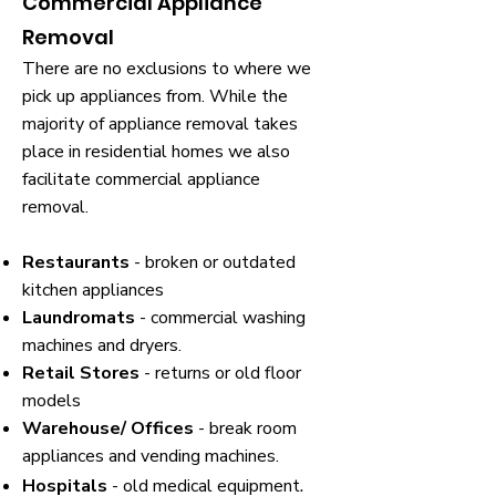
Commercial Appliance
Removal
There are no exclusions to where we
pick up appliances from. While the
majority of appliance removal takes
place in residential homes we also
facilitate commercial appliance
removal.
Restaurants
- broken or outdated
kitchen appliances
Laundromats
- commercial washing
machines and dryers.
Retail Stores
- returns or old floor
models
Warehouse/ Offices
- break room
appliances and vending machines.
.
Hospitals
- old medical equipment