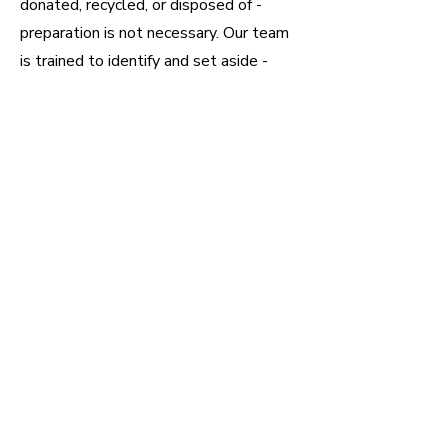
donated, recycled, or disposed of -
preparation is not necessary. Our team
is trained to identify and set aside -
valuables, important documents, family
photos, etc. We will also take
additional direction from you in terms of
items to keep.
However, if you are intent on sorting
through the house of your own accord -
we highly recommend doing so before
we come. Trying to sort while we are
onsite can significantly hinder the
cleanout process. Here are some tips
from the pros to make things a little
easier.