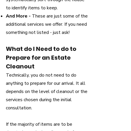
to identify items to keep.
And More -
These are just some of the
additional services we offer. If you need
something not listed - just ask!
What do I Need to do to
Prepare for an Estate
Cleanout
Technically, you do not need to do
anything to prepare for our arrival. It all
depends on the level of cleanout or the
services chosen during the initial
consultation.
If the majority of items are to be