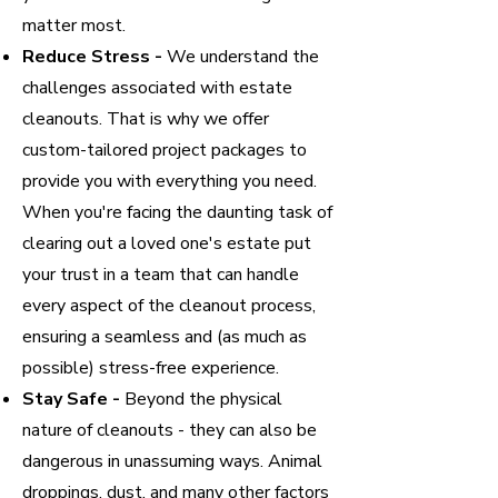
matter most.
Reduce Stress -
We understand the
challenges associated with estate
cleanouts. That is why we offer
custom-tailored project packages to
provide you with everything you need.
When you're facing the daunting task of
clearing out a loved one's estate put
your trust in a team that can handle
every aspect of the cleanout process,
ensuring a seamless and (as much as
possible) stress-free experience.
Stay Safe -
Beyond the physical
nature of cleanouts - they can also be
dangerous in unassuming ways. Animal
droppings, dust, and many other factors