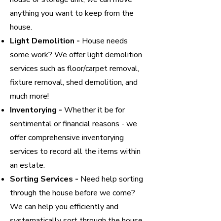
anything you want to keep from the
house.
Light Demolition -
House needs
some work? We offer light demolition
services such as floor/carpet removal,
fixture removal, shed demolition, and
much more!
Inventorying -
Whether it be for
sentimental or financial reasons - we
offer comprehensive inventorying
services to record all the items within
an estate.
Sorting Services -
Need help sorting
through the house before we come?
We can help you efficiently and
systematically sort through the house