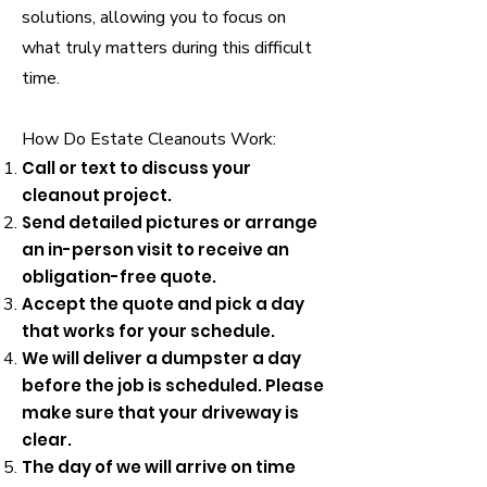
solutions, allowing you to focus on
what truly matters during this difficult
time.
How Do Estate Cleanouts Work:
Call or text to discuss your
cleanout project.
Send detailed pictures or arrange
an in-person visit to receive an
obligation-free quote.
Accept the quote and pick a day
that works for your schedule.
We will deliver a dumpster a day
before the job is scheduled. Please
make sure that your driveway is
clear.
The day of we will arrive on time