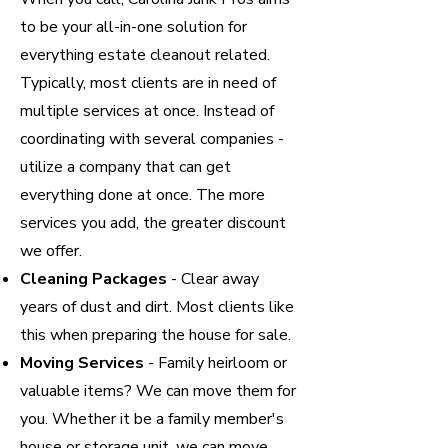
to be your all-in-one solution for
everything estate cleanout related.
Typically, most clients are in need of
multiple services at once. Instead of
coordinating with several companies -
utilize a company that can get
everything done at once. The more
services you add, the greater discount
we offer.
Cleaning Packages
- Clear away
years of dust and dirt. Most clients like
this when preparing the house for sale.
Moving Services
- Family heirloom or
valuable items? We can move them for
you. Whether it be a family member's
house or storage unit, we can move