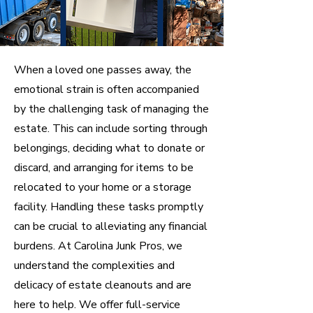
When a loved one passes away, the
emotional strain is often accompanied
by the challenging task of managing the
estate. This can include sorting through
belongings, deciding what to donate or
discard, and arranging for items to be
relocated to your home or a storage
facility. Handling these tasks promptly
can be crucial to alleviating any financial
burdens. At Carolina Junk Pros, we
understand the complexities and
delicacy of estate cleanouts and are
here to help. We offer full-service