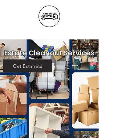
(803) 236-
6441
Estate Cleanout Services
Get Estimate