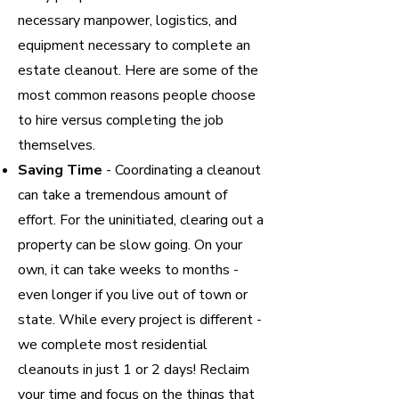
necessary manpower, logistics, and
equipment necessary to complete an
estate cleanout. Here are some of the
most common reasons people choose
to hire versus completing the job
themselves.
Saving Time
- Coordinating a cleanout
can take a tremendous amount of
effort. For the uninitiated, clearing out a
property can be slow going. On your
own, it can take weeks to months -
even longer if you live out of town or
state. While every project is different -
we complete most residential
cleanouts in just 1 or 2 days! Reclaim
your time and focus on the things that