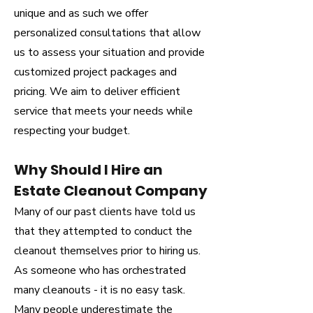
unique and as such we offer
personalized consultations that allow
us to assess your situation and provide
customized project packages and
pricing. We aim to deliver efficient
service that meets your needs while
respecting your budget.
Why Should I Hire an
Estate Cleanout Company
Many of our past clients have told us
that they attempted to conduct the
cleanout themselves prior to hiring us.
As someone who has orchestrated
many cleanouts - it is no easy task.
Many people underestimate the