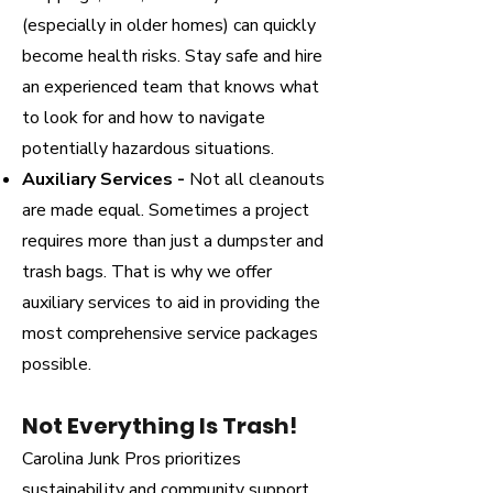
(especially in older homes) can quickly
become health risks. Stay safe and hire
an experienced team that knows what
to look for and how to navigate
potentially hazardous situations.
Auxiliary Services -
Not all cleanouts
are made equal. Sometimes a project
requires more than just a dumpster and
trash bags. That is why we offer
auxiliary services to aid in providing the
most comprehensive service packages
possible.
Not Everything Is Trash!
Carolina Junk Pros prioritizes
sustainability and community support.