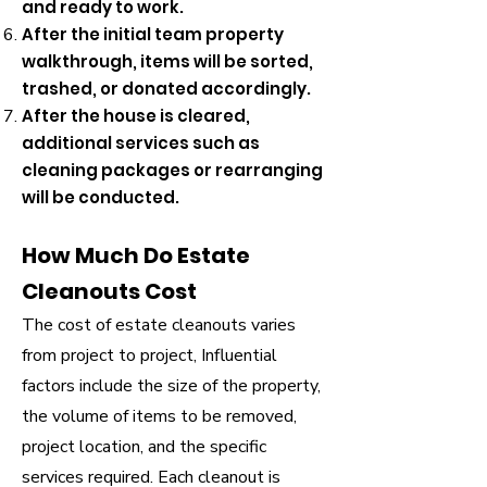
and ready to work.
After the initial team property
walkthrough, items will be sorted,
trashed, or donated accordingly.
After the house is cleared,
additional services such as
cleaning packages or rearranging
will be conducted.
How Much Do Estate
Cleanouts Cost
​The cost of estate cleanouts varies
from project to project, Influential
factors include the size of the property,
the volume of items to be removed,
project location, and the specific
services required. Each cleanout is