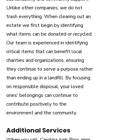
Unlike other companies, we do not
trash everything. When clearing out an
estate we first begin by identifying
what items can be donated or recycled.
Our team is experienced in identifying
critical items that can benefit local
charities and organizations, ensuring
they continue to serve a purpose rather
than ending up in a landfill. By focusing
on responsible disposal, your loved
ones' belongings can continue to
contribute positively to the
environment and the community.
Additional Services
When you call, Carolina Junk Pros aims